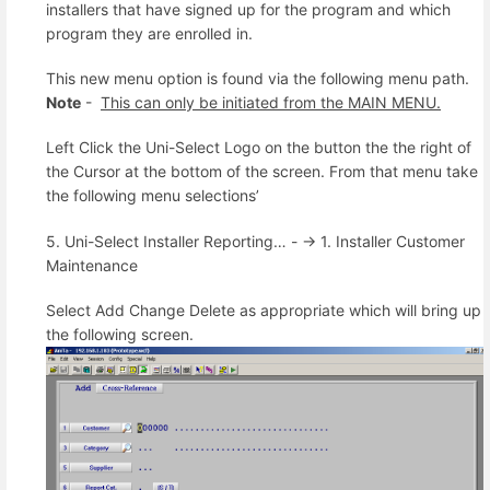
installers that have signed up for the program and which
program they are enrolled in.
This new menu option is found via the following menu path.
Note
-
This can only be initiated from the MAIN MENU.
Left Click the Uni-Select Logo on the button the the right of
the Cursor at the bottom of the screen. From that menu take
the following menu selections’
5. Uni-Select Installer Reporting… - -> 1. Installer Customer
Maintenance
Select Add Change Delete as appropriate which will bring up
the following screen.