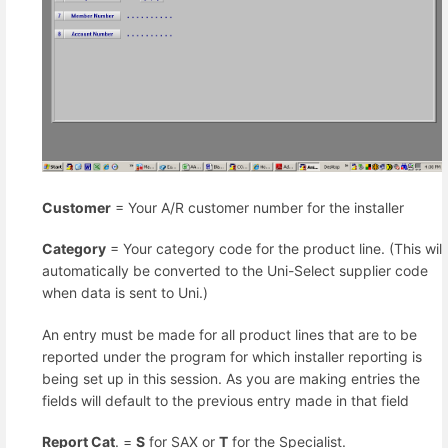
Customer
= Your A/R customer number for the installer
Category
= Your category code for the product line. (This will
automatically be converted to the Uni-Select supplier code
when data is sent to Uni.)
An entry must be made for all product lines that are to be
reported under the program for which installer reporting is
being set up in this session. As you are making entries the
fields will default to the previous entry made in that field
Report Cat
. =
S
for SAX or
T
for the Specialist.