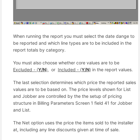
When running the report you must select the date dange to
be reported and which line types are to be included in the
report totals by category.
You must also choose whether core values are to be
Excluded - (
Y/N
)
, or
Included - (
Y/N
)
in the report values.
The last selection determines which price the reported sales
values are to be based on. The price levels shown for List
and Jobber are controlled by the the setup of pricing
structure in Billing Parameters Screen 1 field 41 for Jobber
and List.
The Net option uses the price the items sold to the installer
at, including any line discounts given at time of sale.