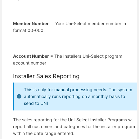
Member Number
= Your Uni-Select member number in
format 00-000.
Account Number
= The Installers Uni-Select program
account number
Installer Sales Reporting
This is only for manual processing needs. The system
automatically runs reporting on a monthly basis to
send to UNI
The sales reporting for the Uni-Select Installer Programs will
report all customers and categories for the installer program
within the date range entered.