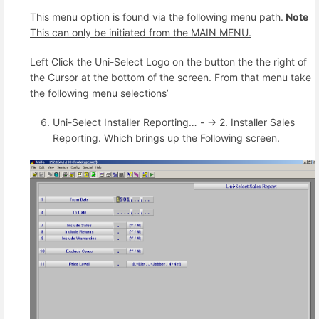
This menu option is found via the following menu path.
Note
This can only be initiated from the MAIN MENU.
Left Click the Uni-Select Logo on the button the the right of
the Cursor at the bottom of the screen. From that menu take
the following menu selections’
Uni-Select Installer Reporting… - -> 2. Installer Sales
Reporting. Which brings up the Following screen.