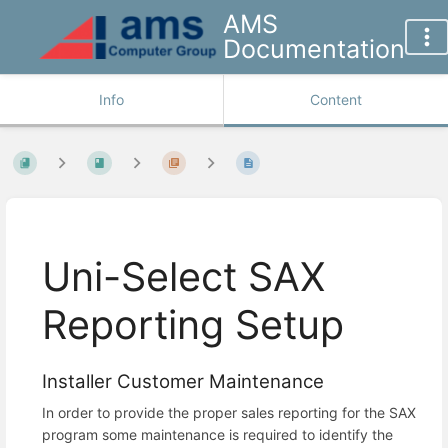
AMS
Documentation
Info
Content
Uni-Select SAX
Reporting Setup
Installer Customer Maintenance
In order to provide the proper sales reporting for the SAX
program some maintenance is required to identify the