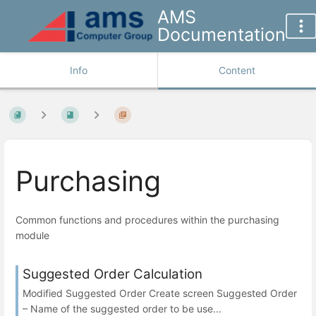
AMS
Documentation
Info
Content
Purchasing
Common functions and procedures within the purchasing
module
Suggested Order Calculation
Modified Suggested Order Create screen Suggested Order
– Name of the suggested order to be use...