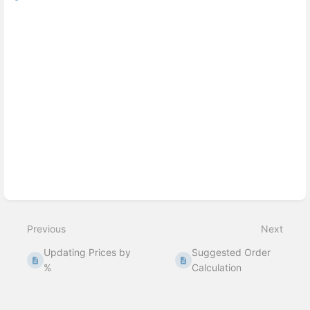
Previous
Next
Updating Prices by
Suggested Order
%
Calculation