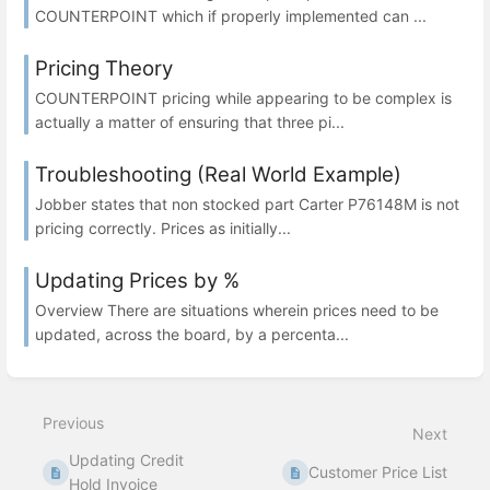
COUNTERPOINT which if properly implemented can ...
Pricing Theory
COUNTERPOINT pricing while appearing to be complex is
actually a matter of ensuring that three pi...
Troubleshooting (Real World Example)
Jobber states that non stocked part Carter P76148M is not
pricing correctly. Prices as initially...
Updating Prices by %
Overview There are situations wherein prices need to be
updated, across the board, by a percenta...
Previous
Next
Updating Credit
Customer Price List
Hold Invoice