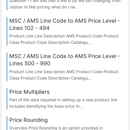
Question – I am told that a line is (or will be) changing from
Jobber to Net pricing what do I ne...
MSC / AMS Line Code to AMS Price Level -
Lines 102 - 494
Product Line Line Description AMS Product Code Product
Class Product Code Description Catalogu...
MSC / AMS Line Code to AMS Price Level -
Lines 500 - 990
Product Line Line Description AMS Product Code Product
Class Product Code Description Catalogu...
Price Multipliers
Part of the data required in setting up a new product line
includes identifying the base price th...
Price Rounding
Overview Price Rounding is an option provided in