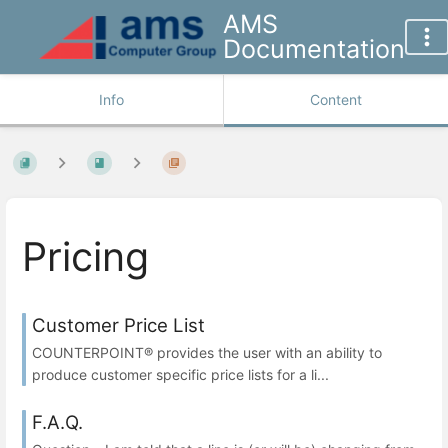
AMS
Documentation
Info
Content
Pricing
Customer Price List
COUNTERPOINT® provides the user with an ability to
produce customer specific price lists for a li...
F.A.Q.