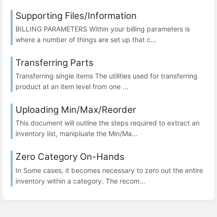
Supporting Files/Information
BILLING PARAMETERS Within your billing parameters is
where a number of things are set up that c...
Transferring Parts
Transferring single items The utilities used for transferring
product at an item level from one ...
Uploading Min/Max/Reorder
This document will outline the steps required to extract an
inventory list, manipluate the Min/Ma...
Zero Category On-Hands
In Some cases, it becomes necessary to zero out the entire
inventory within a category. The recom...