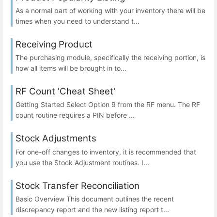
As a normal part of working with your inventory there will be
times when you need to understand t...
Receiving Product
The purchasing module, specifically the receiving portion, is
how all items will be brought in to...
RF Count 'Cheat Sheet'
Getting Started Select Option 9 from the RF menu. The RF
count routine requires a PIN before ...
Stock Adjustments
For one-off changes to inventory, it is recommended that
you use the Stock Adjustment routines. I...
Stock Transfer Reconciliation
Basic Overview This document outlines the recent
discrepancy report and the new listing report t...