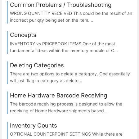
Common Problems / Troubleshooting
WRONG QUANTITY RECEIVED This could be the result of an
incorrect pur qty being set on the item....
Concepts
INVENTORY vs PRICEBOOK ITEMS One of the most
fundamental ideas within the inventory module of C...
Deleting Categories
There are two options to delete a category. One essentially
will just 'flag' a category as delete...
Home Hardware Barcode Receiving
The barcode receiving process is designed to allow the
receiving of Home Hardware shipments based...
Inventory Counts
OPTIONAL COUNTERPOINT SETTINGS While there are