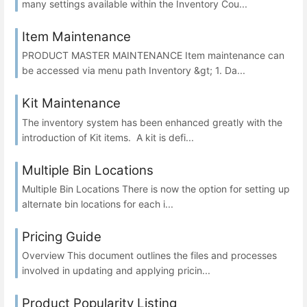
many settings available within the Inventory Cou...
Item Maintenance
PRODUCT MASTER MAINTENANCE Item maintenance can
be accessed via menu path Inventory &gt; 1. Da...
Kit Maintenance
The inventory system has been enhanced greatly with the
introduction of Kit items. A kit is defi...
Multiple Bin Locations
Multiple Bin Locations There is now the option for setting up
alternate bin locations for each i...
Pricing Guide
Overview This document outlines the files and processes
involved in updating and applying pricin...
Product Popularity Listing