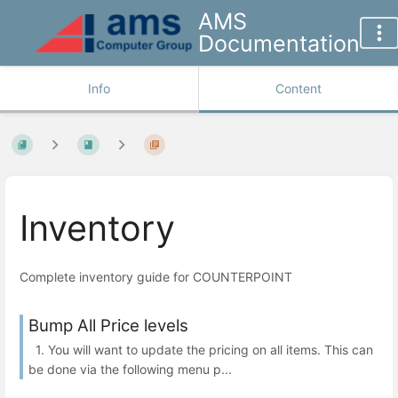
AMS
Documentation
Info
Content
Inventory
Complete inventory guide for COUNTERPOINT
Bump All Price levels
1. You will want to update the pricing on all items. This can
be done via the following menu p...