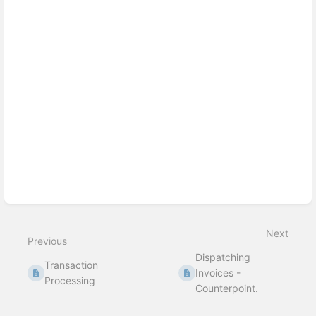
Next
Previous
Dispatching
Transaction
Invoices -
Processing
Counterpoint.