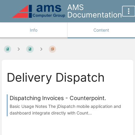
AMS
Documentation
Info
Content
Delivery Dispatch
Dispatching Invoices - Counterpoint.
Basic Usage Notes The jDispatch mobile application and
dashboard integrate directly with Count...