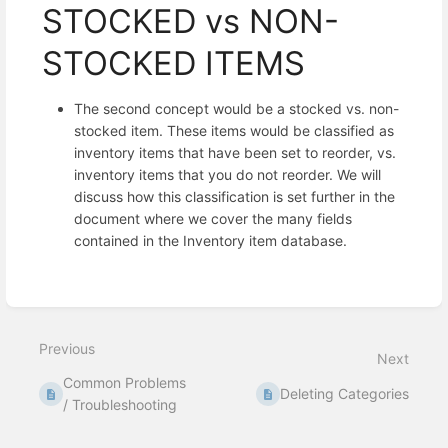
STOCKED vs NON-
STOCKED ITEMS
The second concept would be a stocked vs. non-
stocked item. These items would be classified as
inventory items that have been set to reorder, vs.
inventory items that you do not reorder. We will
discuss how this classification is set further in the
document where we cover the many fields
contained in the Inventory item database.
Enter
section
select
Previous
mode
Next
Common Problems
Deleting Categories
/ Troubleshooting