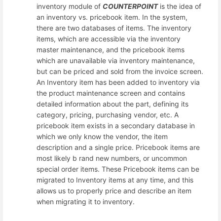
inventory module of
COUNTERPOINT
is the idea of
an inventory vs. pricebook item. In the system,
there are two databases of items. The inventory
items, which are accessible via the inventory
master maintenance, and the pricebook items
which are unavailable via inventory maintenance,
but can be priced and sold from the invoice screen.
An Inventory item has been added to inventory via
the product maintenance screen and contains
detailed information about the part, defining its
category, pricing, purchasing vendor, etc. A
pricebook item exists in a secondary database in
which we only know the vendor, the item
description and a single price. Pricebook items are
most likely b rand new numbers, or uncommon
special order items. These Pricebook items can be
migrated to Inventory items at any time, and this
allows us to properly price and describe an item
when migrating it to inventory.