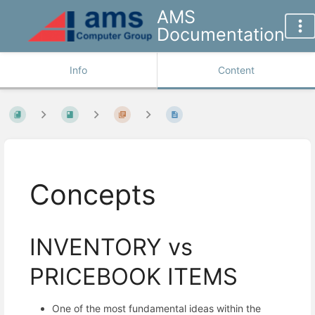
AMS
Documentation
Info
Content
Concepts
INVENTORY vs
PRICEBOOK ITEMS
One of the most fundamental ideas within the