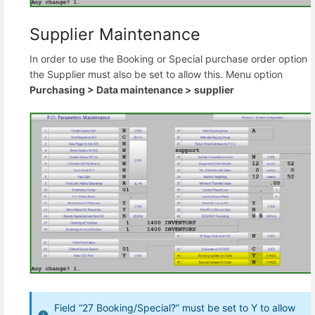
Supplier Maintenance
In order to use the Booking or Special purchase order option
the Supplier must also be set to allow this. Menu option
Purchasing >
Data maintenance >
supplier
Field “27 Booking/Special?” must be set to Y to allow