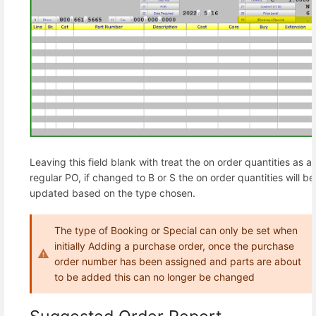
Leaving this field blank with treat the on order quantities as a
regular PO, if changed to B or S the on order quantities will be
updated based on the type chosen.
The type of Booking or Special can only be set when
initially Adding a purchase order, once the purchase
order number has been assigned and parts are about
to be added this can no longer be changed