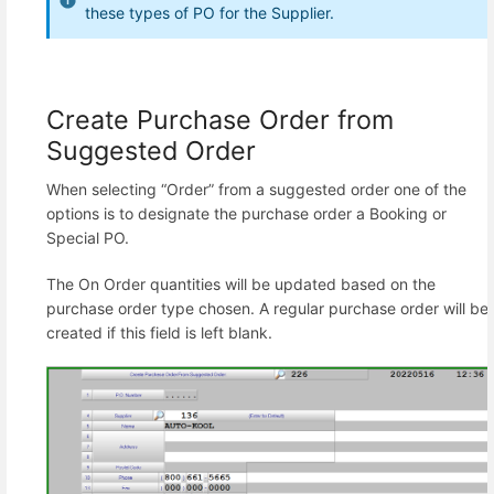
these types of PO for the Supplier.
Create Purchase Order from
Suggested Order
When selecting “Order” from a suggested order one of the
options is to designate the purchase order a Booking or
Special PO.
The On Order quantities will be updated based on the
purchase order type chosen. A regular purchase order will be
created if this field is left blank.