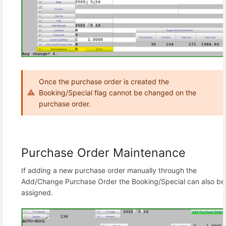
Once the purchase order is created the
Booking/Special flag cannot be changed on the
purchase order.
Purchase Order Maintenance
If adding a new purchase order manually through the
Add/Change Purchase Order the Booking/Special can also be
assigned.