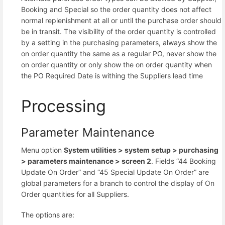
Booking and Special so the order quantity does not affect
normal replenishment at all or until the purchase order should
be in transit. The visibility of the order quantity is controlled
by a setting in the purchasing parameters, always show the
on order quantity the same as a regular PO, never show the
on order quantity or only show the on order quantity when
the PO Required Date is withing the Suppliers lead time
Processing
Parameter Maintenance
Menu option
System utilities >
system setup >
purchasing
>
parameters maintenance >
screen 2
. Fields “44 Booking
Update On Order” and “45 Special Update On Order” are
global parameters for a branch to control the display of On
Order quantities for all Suppliers.
The options are: