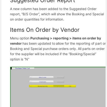
Suggested Order Report
A new column has been added to the Suggested Order
report, “B/S Order”, which will show the Booking and Special
on order quantities for information.
Items On Order by Vendor
Menu option
Purchasing >
reporting >
items on order by
vendor
has been updated to
allow for the reporting of part on
Booking and Special purchase orders only. All parts on order
for the supplier will be included if the “Booking/Special”
option is “N”