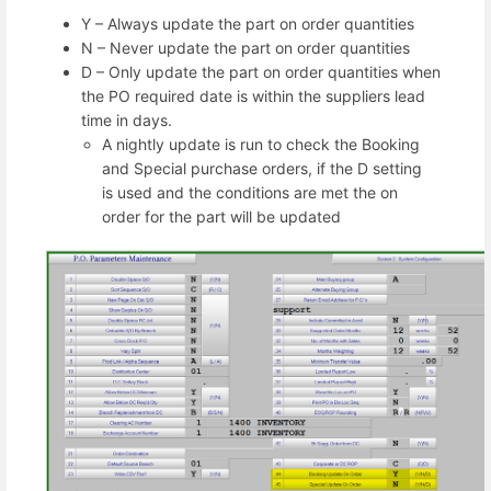
Y – Always update the part on order quantities
N – Never update the part on order quantities
D – Only update the part on order quantities when
the PO required date is within the suppliers lead
time in days.
A nightly update is run to check the Booking
and Special purchase orders, if the D setting
is used and the conditions are met the on
order for the part will be updated