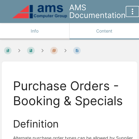
AMS
Documentation
Info
Content
Purchase Orders -
Booking & Specials
Definition
Alternate purchase order types can be allowed by Supplier,