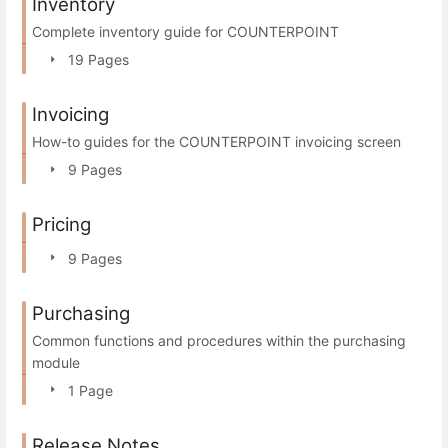
Inventory
Complete inventory guide for COUNTERPOINT
19 Pages
Invoicing
How-to guides for the COUNTERPOINT invoicing screen
9 Pages
Pricing
9 Pages
Purchasing
Common functions and procedures within the purchasing
module
1 Page
Release Notes