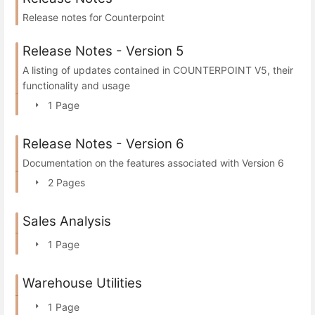
Release notes for Counterpoint
Release Notes - Version 5
A listing of updates contained in COUNTERPOINT V5, their
functionality and usage
1 Page
Release Notes - Version 6
Documentation on the features associated with Version 6
2 Pages
Sales Analysis
1 Page
Warehouse Utilities
1 Page