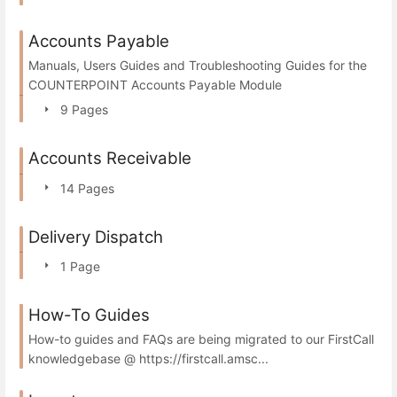
Accounts Payable
Manuals, Users Guides and Troubleshooting Guides for the
COUNTERPOINT Accounts Payable Module
9 Pages
Accounts Receivable
14 Pages
Delivery Dispatch
1 Page
How-To Guides
How-to guides and FAQs are being migrated to our FirstCall
knowledgebase @ https://firstcall.amsc...