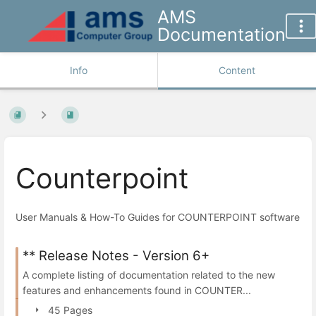
AMS
Documentation
Info
Content
Counterpoint
User Manuals & How-To Guides for COUNTERPOINT software
** Release Notes - Version 6+
A complete listing of documentation related to the new
features and enhancements found in COUNTER...
45 Pages