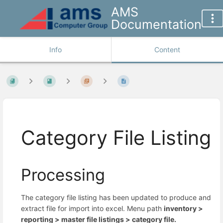
AMS
Documentation
Info
Content
Category File Listing
Processing
The category file listing has been updated to produce and
extract file for import into excel. Menu path
inventory >
reporting >
master file listings >
category file.