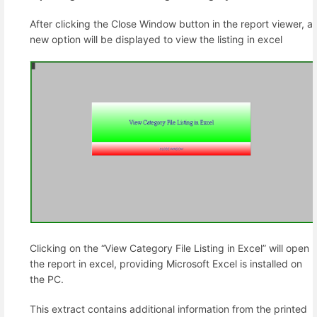
After clicking the Close Window button in the report viewer, a
new option will be displayed to view the listing in excel
Clicking on the “View Category File Listing in Excel” will open
the report in excel, providing Microsoft Excel is installed on
the PC.
This extract contains additional information from the printed