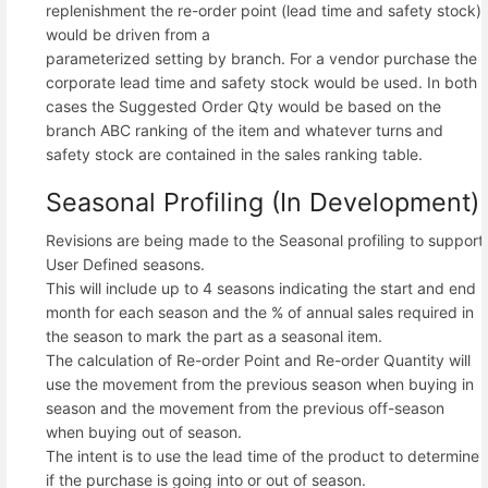
replenishment the re-order point (lead time and safety stock)
would be driven from a
parameterized setting by branch. For a vendor purchase the
corporate lead time and safety stock would be used. In both
cases the Suggested Order Qty would be based on the
branch ABC ranking of the item and whatever turns and
safety stock are contained in the sales ranking table.
Seasonal Profiling (In Development)
Revisions are being made to the Seasonal profiling to support
User Defined seasons.
This will include up to 4 seasons indicating the start and end
month for each season and the % of annual sales required in
the season to mark the part as a seasonal item.
The calculation of Re-order Point and Re-order Quantity will
use the movement from the previous season when buying in
season and the movement from the previous off-season
when buying out of season.
The intent is to use the lead time of the product to determine
if the purchase is going into or out of season.