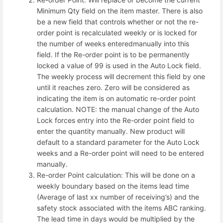
Minimum Qty field on the item master. There is also
be a new field that controls whether or not the re-
order point is recalculated weekly or is locked for
the number of weeks enteredmanually into this
field. If the Re-order point is to be permanently
locked a value of 99 is used in the Auto Lock field.
The weekly process will decrement this field by one
until it reaches zero. Zero will be considered as
indicating the item is on automatic re-order point
calculation. NOTE: the manual change of the Auto
Lock forces entry into the Re-order point field to
enter the quantity manually. New product will
default to a standard parameter for the Auto Lock
weeks and a Re-order point will need to be entered
manually.
Re-order Point calculation: This will be done on a
weekly boundary based on the items lead time
(Average of last xx number of receiving’s) and the
safety stock associated with the items ABC ranking.
The lead time in days would be multiplied by the