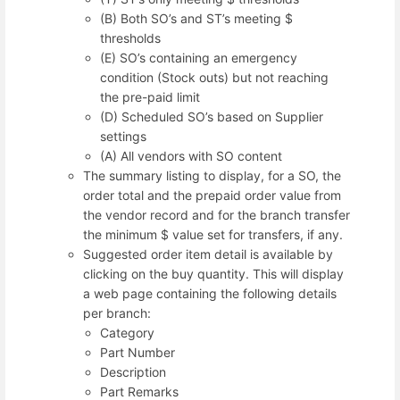
(B) Both SO’s and ST’s meeting $
thresholds
(E) SO’s containing an emergency
condition (Stock outs) but not reaching
the pre-paid limit
(D) Scheduled SO’s based on Supplier
settings
(A) All vendors with SO content
The summary listing to display, for a SO, the
order total and the prepaid order value from
the vendor record and for the branch transfer
the minimum $ value set for transfers, if any.
Suggested order item detail is available by
clicking on the buy quantity. This will display
a web page containing the following details
per branch:
Category
Part Number
Description
Part Remarks