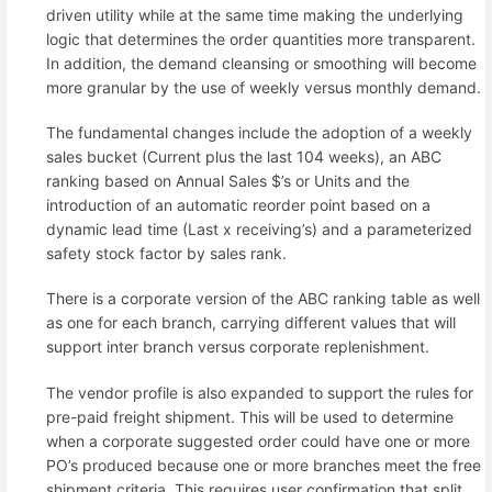
driven utility while at the same time making the underlying
logic that determines the order quantities more transparent.
In addition, the demand cleansing or smoothing will become
more granular by the use of weekly versus monthly demand.
The fundamental changes include the adoption of a weekly
sales bucket (Current plus the last 104 weeks), an ABC
ranking based on Annual Sales $’s or Units and the
introduction of an automatic reorder point based on a
dynamic lead time (Last x receiving’s) and a parameterized
safety stock factor by sales rank.
There is a corporate version of the ABC ranking table as well
as one for each branch, carrying different values that will
support inter branch versus corporate replenishment.
The vendor profile is also expanded to support the rules for
pre-paid freight shipment. This will be used to determine
when a corporate suggested order could have one or more
PO’s produced because one or more branches meet the free
shipment criteria. This requires user confirmation that split