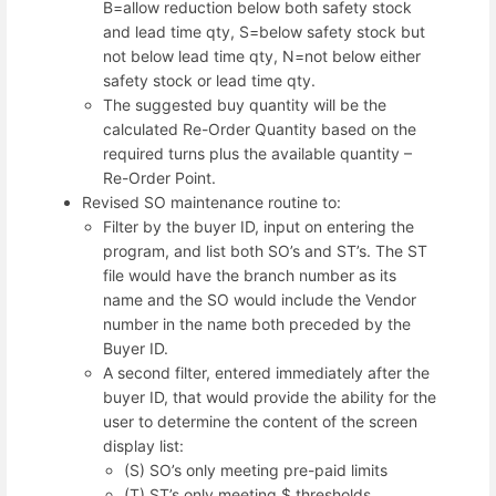
B=allow reduction below both safety stock
and lead time qty, S=below safety stock but
not below lead time qty, N=not below either
safety stock or lead time qty.
The suggested buy quantity will be the
calculated Re-Order Quantity based on the
required turns plus the available quantity –
Re-Order Point.
Revised SO maintenance routine to:
Filter by the buyer ID, input on entering the
program, and list both SO’s and ST’s. The ST
file would have the branch number as its
name and the SO would include the Vendor
number in the name both preceded by the
Buyer ID.
A second filter, entered immediately after the
buyer ID, that would provide the ability for the
user to determine the content of the screen
display list:
(S) SO’s only meeting pre-paid limits
(T) ST’s only meeting $ thresholds