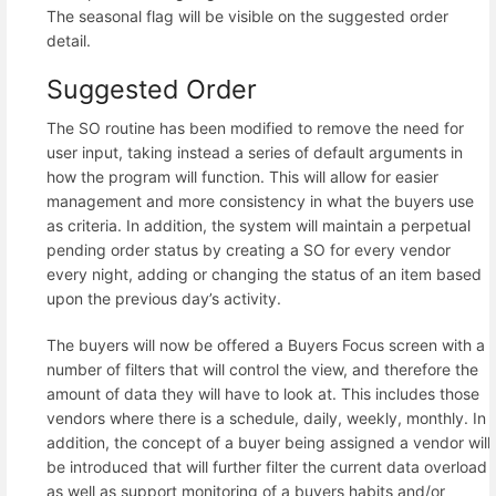
The seasonal flag will be visible on the suggested order
detail.
Suggested Order
The SO routine has been modified to remove the need for
user input, taking instead a series of default arguments in
how the program will function. This will allow for easier
management and more consistency in what the buyers use
as criteria. In addition, the system will maintain a perpetual
pending order status by creating a SO for every vendor
every night, adding or changing the status of an item based
upon the previous day’s activity.
The buyers will now be offered a Buyers Focus screen with a
number of filters that will control the view, and therefore the
amount of data they will have to look at. This includes those
vendors where there is a schedule, daily, weekly, monthly. In
addition, the concept of a buyer being assigned a vendor will
be introduced that will further filter the current data overload
as well as support monitoring of a buyers habits and/or