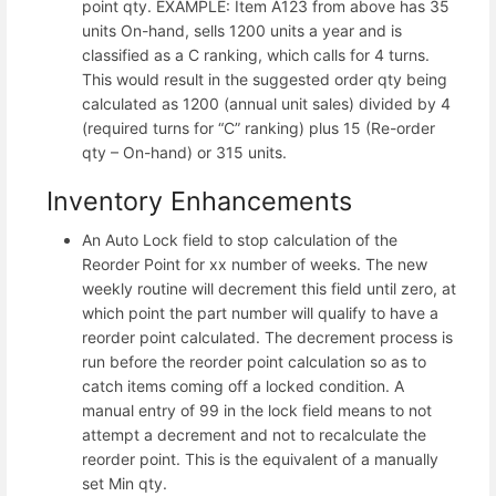
point qty. EXAMPLE: Item A123 from above has 35
units On-hand, sells 1200 units a year and is
classified as a C ranking, which calls for 4 turns.
This would result in the suggested order qty being
calculated as 1200 (annual unit sales) divided by 4
(required turns for “C” ranking) plus 15 (Re-order
qty – On-hand) or 315 units.
Inventory Enhancements
An Auto Lock field to stop calculation of the
Reorder Point for xx number of weeks. The new
weekly routine will decrement this field until zero, at
which point the part number will qualify to have a
reorder point calculated. The decrement process is
run before the reorder point calculation so as to
catch items coming off a locked condition. A
manual entry of 99 in the lock field means to not
attempt a decrement and not to recalculate the
reorder point. This is the equivalent of a manually
set Min qty.