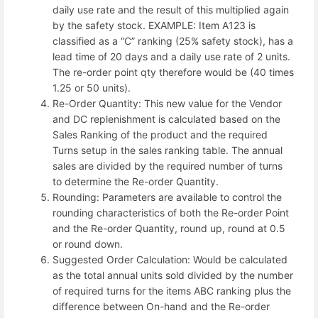
daily use rate and the result of this multiplied again
by the safety stock. EXAMPLE: Item A123 is
classified as a “C” ranking (25% safety stock), has a
lead time of 20 days and a daily use rate of 2 units.
The re-order point qty therefore would be (40 times
1.25 or 50 units).
Re-Order Quantity: This new value for the Vendor
and DC replenishment is calculated based on the
Sales Ranking of the product and the required
Turns setup in the sales ranking table. The annual
sales are divided by the required number of turns
to determine the Re-order Quantity.
Rounding: Parameters are available to control the
rounding characteristics of both the Re-order Point
and the Re-order Quantity, round up, round at 0.5
or round down.
Suggested Order Calculation: Would be calculated
as the total annual units sold divided by the number
of required turns for the items ABC ranking plus the
difference between On-hand and the Re-order