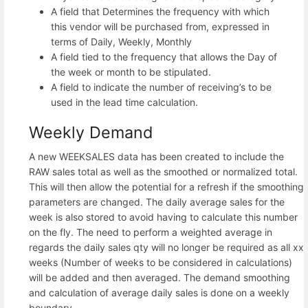
A field that Determines the frequency with which
this vendor will be purchased from, expressed in
terms of Daily, Weekly, Monthly
A field tied to the frequency that allows the Day of
the week or month to be stipulated.
A field to indicate the number of receiving’s to be
used in the lead time calculation.
Weekly Demand
A new WEEKSALES data has been created to include the
RAW sales total as well as the smoothed or normalized total.
This will then allow the potential for a refresh if the smoothing
parameters are changed. The daily average sales for the
week is also stored to avoid having to calculate this number
on the fly. The need to perform a weighted average in
regards the daily sales qty will no longer be required as all xx
weeks (Number of weeks to be considered in calculations)
will be added and then averaged. The demand smoothing
and calculation of average daily sales is done on a weekly
boundary.