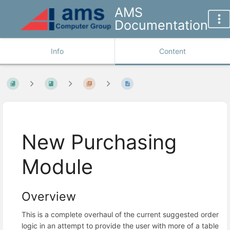
AMS
Documentation
Info
Content
New Purchasing
Module
Overview
This is a complete overhaul of the current suggested order
logic in an attempt to provide the user with more of a table