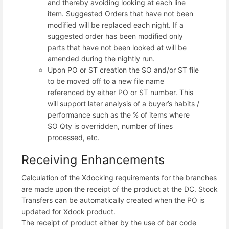
and thereby avoiding looking at each line
item. Suggested Orders that have not been
modified will be replaced each night. If a
suggested order has been modified only
parts that have not been looked at will be
amended during the nightly run.
Upon PO or ST creation the SO and/or ST file
to be moved off to a new file name
referenced by either PO or ST number. This
will support later analysis of a buyer’s habits /
performance such as the % of items where
SO Qty is overridden, number of lines
processed, etc.
Receiving Enhancements
Calculation of the Xdocking requirements for the branches
are made upon the receipt of the product at the DC. Stock
Transfers can be automatically created when the PO is
updated for Xdock product.
The receipt of product either by the use of bar code