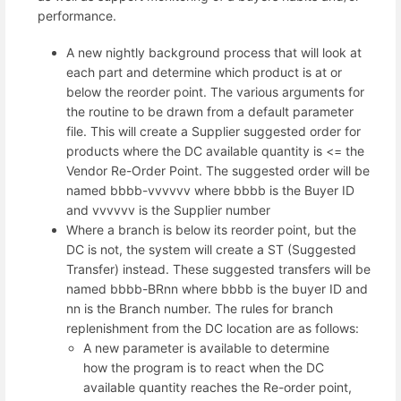
performance.
A new nightly background process that will look at
each part and determine which product is at or
below the reorder point. The various arguments for
the routine to be drawn from a default parameter
file. This will create a Supplier suggested order for
products where the DC available quantity is <= the
Vendor Re-Order Point. The suggested order will be
named bbbb-vvvvvv where bbbb is the Buyer ID
and vvvvvv is the Supplier number
Where a branch is below its reorder point, but the
DC is not, the system will create a ST (Suggested
Transfer) instead. These suggested transfers will be
named bbbb-BRnn where bbbb is the buyer ID and
nn is the Branch number. The rules for branch
replenishment from the DC location are as follows:
A new parameter is available to determine
how the program is to react when the DC
available quantity reaches the Re-order point,