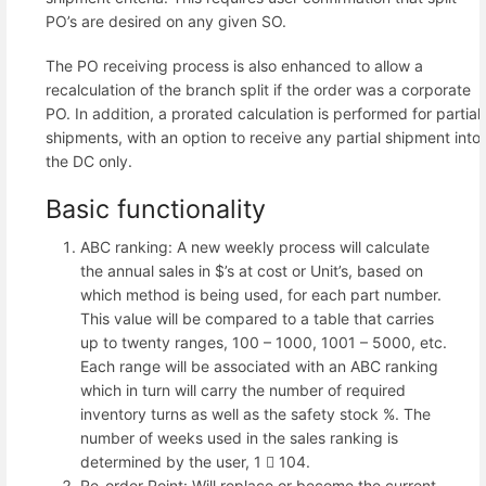
PO’s are desired on any given SO.
The PO receiving process is also enhanced to allow a
recalculation of the branch split if the order was a corporate
PO. In addition, a prorated calculation is performed for partial
shipments, with an option to receive any partial shipment into
the DC only.
Basic functionality
ABC ranking: A new weekly process will calculate
the annual sales in $’s at cost or Unit’s, based on
which method is being used, for each part number.
This value will be compared to a table that carries
up to twenty ranges, 100 – 1000, 1001 – 5000, etc.
Each range will be associated with an ABC ranking
which in turn will carry the number of required
inventory turns as well as the safety stock %. The
number of weeks used in the sales ranking is
determined by the user, 1  104.
Re-order Point: Will replace or become the current