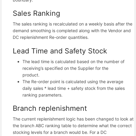
Sales Ranking
The sales ranking is recalculated on a weekly basis after the
demand smoothing is completed along with the Vendor and
DC replenishment Re-order quantities.
Lead Time and Safety Stock
The lead time is calculated based on the number of
receiving’s specified on the Supplier for the
product.
The Re-order point is calculated using the average
daily sales * lead time + safety stock from the sales
ranking parameters.
Branch replenishment
The current replenishment logic has been changed to look at
the branch ABC ranking table to determine what the correct
stocking levels for a branch would be. For a DC