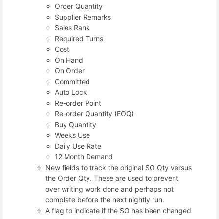
Order Quantity
Supplier Remarks
Sales Rank
Required Turns
Cost
On Hand
On Order
Committed
Auto Lock
Re-order Point
Re-order Quantity (EOQ)
Buy Quantity
Weeks Use
Daily Use Rate
12 Month Demand
New fields to track the original SO Qty versus
the Order Qty. These are used to prevent
over writing work done and perhaps not
complete before the next nightly run.
A flag to indicate if the SO has been changed