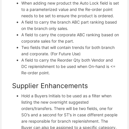
When adding new product the Auto Lock field is set
to a parameterized value and the Re-order point
needs to be set to ensure the product is ordered.
A field to carry the branch ABC part ranking based
on the branch only sales.
A field to carry the corporate ABC ranking based on
corporate sales for the part.
Two fields that will contain trends for both branch
and corporate. (For Future Use)
A field to carry the Reorder Qty both Vendor and
DC replenishment to be used when On-hand is <=
Re-order point.
Supplier Enhancements
Hold a Buyers Initials to be used as a filter when
listing the new overnight suggested
orders/transfers. There will be two fields, one for
SO’s and a second for ST’s in case different people
are responsible for branch replenishment. The
Buyer can also be assigned to a specific category.