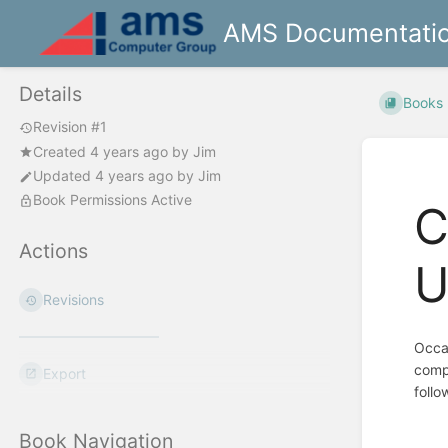
AMS Documentati
Details
Books
Revision #1
Created
4 years ago
by
Jim
Updated
4 years ago
by
Jim
Book Permissions Active
C
Actions
U
Revisions
Occas
compo
Export
follo
Book Navigation