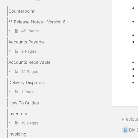
Counterpoint
** Release Notes - Version 6+
45 Pages
Accounts Payable
9 Pages
Accounts Receivable
14 Pages
Delivery Dispatch
1 Page
Enter
How-To Guides
section
select
Inventory
mode
Previou
19 Pages
Bin 
Invoicing