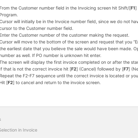
From the Customer number field in the Invoicing screen hit Shift/[
F1
]
Program.
Cursor will initially be in the Invoice number field, since we do not hav
cursor to the Customer number field.
Enter the Customer number of the customer making the request.
Cursor will move to the bottom of the screen and request that you “
the earliest date that you believe the sale would have been made. Opt
number as well. If PO number is unknown hit enter.
The screen will display the first invoice completed on or after the st
If that is not the correct invoice hit [
F2
] (Cancel) followed by [
F7
] (Ne
Repeat the F2-F7 sequence until the correct invoice is located or you
Hit [
F2
] to cancel and return to the invoice screen.
s
Selection in Invoice