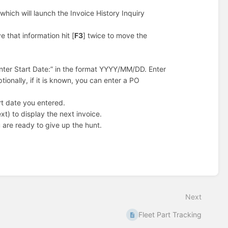
 which will launch the Invoice History Inquiry
e that information hit [
F3
] twice to move the
Enter Start Date:” in the format YYYY/MM/DD. Enter
ionally, if it is known, you can enter a PO
art date you entered.
xt) to display the next invoice.
 are ready to give up the hunt.
Next
Fleet Part Tracking