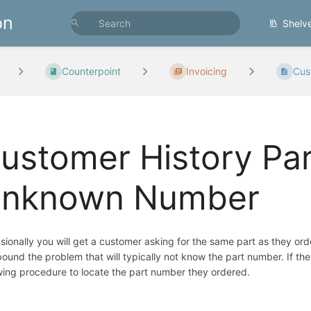
on
Shelv
Counterpoint
Invoicing
Cust
ustomer History Par
nknown Number
ionally you will get a customer asking for the same part as they or
und the problem that will typically not know the part number. If th
wing procedure to locate the part number they ordered.