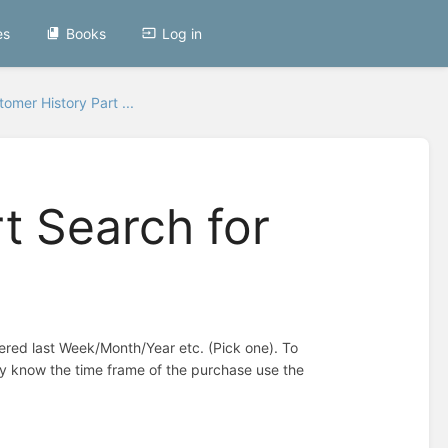
es
Books
Log in
omer History Part ...
t Search for
dered last Week/Month/Year etc. (Pick one). To
ey know the time frame of the purchase use the