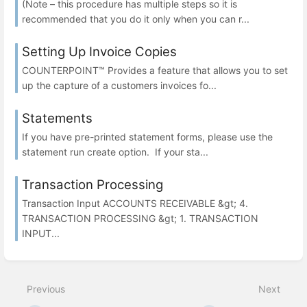
(Note – this procedure has multiple steps so it is
recommended that you do it only when you can r...
Setting Up Invoice Copies
COUNTERPOINT™ Provides a feature that allows you to set
up the capture of a customers invoices fo...
Statements
If you have pre-printed statement forms, please use the
statement run create option. If your sta...
Transaction Processing
Transaction Input ACCOUNTS RECEIVABLE &gt; 4.
TRANSACTION PROCESSING &gt; 1. TRANSACTION
INPUT...
Previous
Next