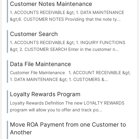
Customer Notes Maintenance
1. ACCOUNTS RECEIVABLE &gt; 1. DATA MAINTENANCE
&gt;6. CUSTOMER NOTES Providing that the note ty...
Customer Search
1. ACCOUNTS RECEIVABLE &gt; 1. INQUIRY FUNCTIONS
&gt; 2. CUSTOMER SEARCH Enter in the customer n...
Data File Maintenance
Customer File Maintenance 1. ACCOUNT RECEIVABLE &gt;
1. DATA MAINTENANCE &gt; 1. CUSTOMERS &...
Loyalty Rewards Program
Loyalty Rewards Definition The new LOYALTY REWARDS
program will allow you to offer and track po...
Move ROA Payment from one Customer to
Another