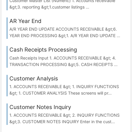
Customer Master List (Numeric) 1. Accounts receivable
&gt;3. reporting &gt;1.customer listings ...
AR Year End
A/R YEAR END UPDATE ACCOUNTS RECEIVABLE &gt;6.
YEAR END PROCESSING &gt;1. A/R YEAR END UPDATE ...
Cash Receipts Processing
Cash Receipts Input 1. ACCOUNTS RECEIVABLE &gt; 4.
TRANSACTION PROCESSING &gt;5. CASH RECEIPTS ...
Customer Analysis
1. ACCOUNTS RECEIVABLE &gt; 1. INQUIRY FUNCTIONS
&gt; 1. CUSTOMER ANALYSIS These screens will pr...
Customer Notes Inquiry
1. ACCOUNTS RECEIVABLE &gt; 2. INQUIRY FUNCTIONS
&gt;3. CUSTOMER NOTES INQUIRY Enter in the cust...