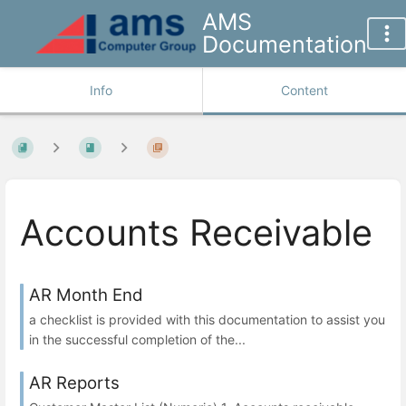
AMS
Documentation
Info
Content
Accounts Receivable
AR Month End
a checklist is provided with this documentation to assist you
in the successful completion of the...
AR Reports