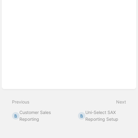
Previous
Next
Customer Sales
Uni-Select SAX
Reporting
Reporting Setup