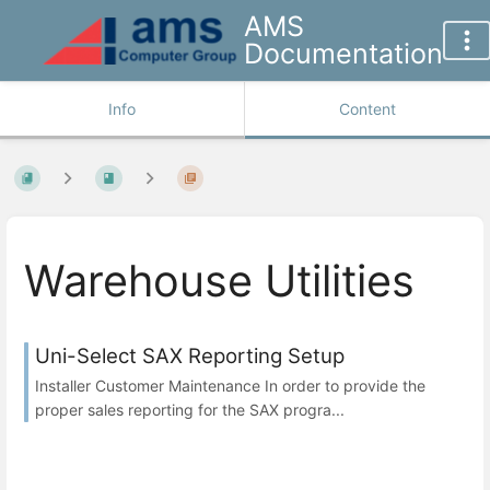
AMS
Documentation
Info
Content
Warehouse Utilities
Uni-Select SAX Reporting Setup
Installer Customer Maintenance In order to provide the
proper sales reporting for the SAX progra...