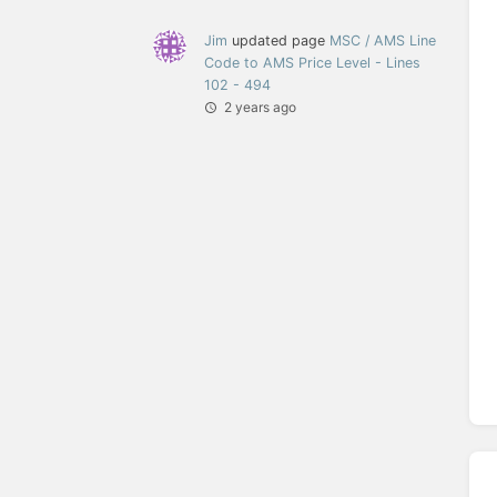
Jim
updated page
MSC / AMS Line
Code to AMS Price Level - Lines
102 - 494
2 years ago