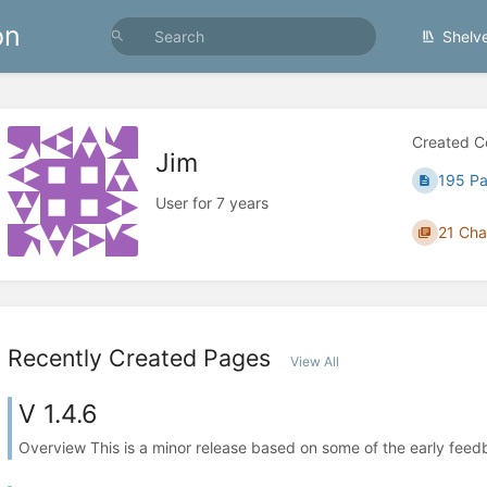
on
Shelv
Created C
Jim
195 P
User for 7 years
21 Cha
Recently Created Pages
View All
V 1.4.6
Overview This is a minor release based on some of the early feed