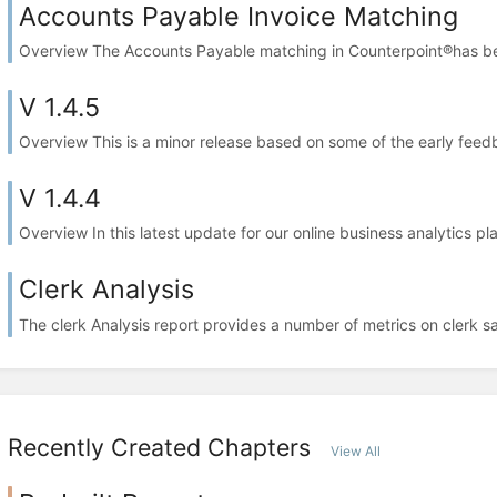
Accounts Payable Invoice Matching
Overview The Accounts Payable matching in Counterpoint®has bee
V 1.4.5
Overview This is a minor release based on some of the early feed
V 1.4.4
Overview In this latest update for our online business analytics pl
Clerk Analysis
The clerk Analysis report provides a number of metrics on clerk s
Recently Created Chapters
View All