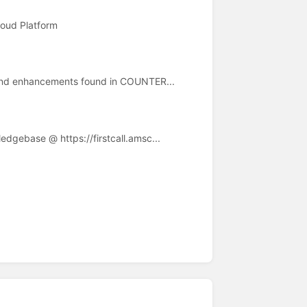
loud Platform
s and enhancements found in COUNTER...
edgebase @ https://firstcall.amsc...