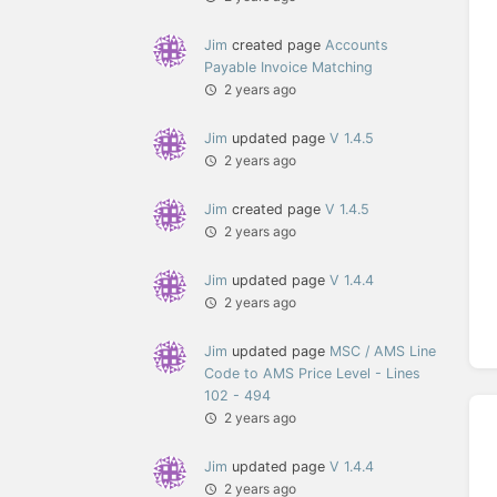
Jim
created page
Accounts
Payable Invoice Matching
2 years ago
Jim
updated page
V 1.4.5
2 years ago
Jim
created page
V 1.4.5
2 years ago
Jim
updated page
V 1.4.4
2 years ago
Jim
updated page
MSC / AMS Line
Code to AMS Price Level - Lines
102 - 494
2 years ago
Jim
updated page
V 1.4.4
2 years ago