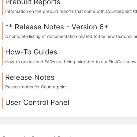
Prebuilt Reports
Information on the prebuilt reports that come with Counterpoint C
** Release Notes - Version 6+
A complete listing of documentation related to the new feature
How-To Guides
How-to guides and FAQs are being migrated to our FirstCall knowl
Release Notes
Release notes for Counterpoint
User Control Panel