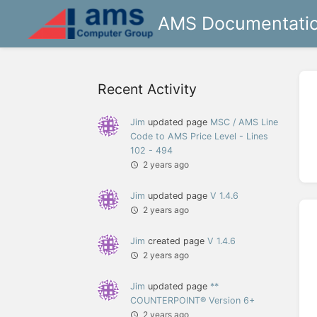
AMS Documentati
Recent Activity
Jim
updated page
MSC / AMS Line
Code to AMS Price Level - Lines
102 - 494
2 years ago
Jim
updated page
V 1.4.6
2 years ago
Jim
created page
V 1.4.6
2 years ago
Jim
updated page
**
COUNTERPOINT® Version 6+
2 years ago