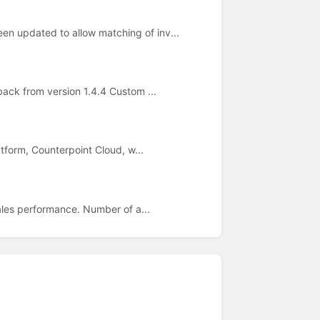
n updated to allow matching of inv...
back from version 1.4.4 Custom ...
atform, Counterpoint Cloud, w...
ales performance. Number of a...