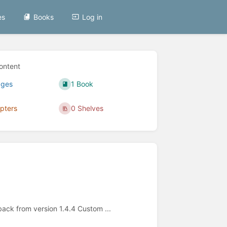
es
Books
Log in
ontent
ages
1 Book
pters
0 Shelves
back from version 1.4.4 Custom ...