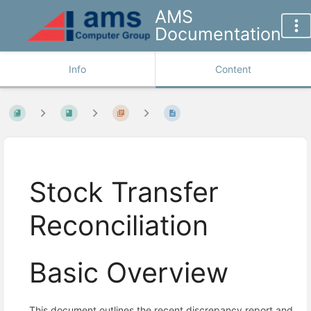
AMS
Documentation
Info
Content
Stock Transfer
Reconciliation
Basic Overview
This document outlines the recent discrepancy report and