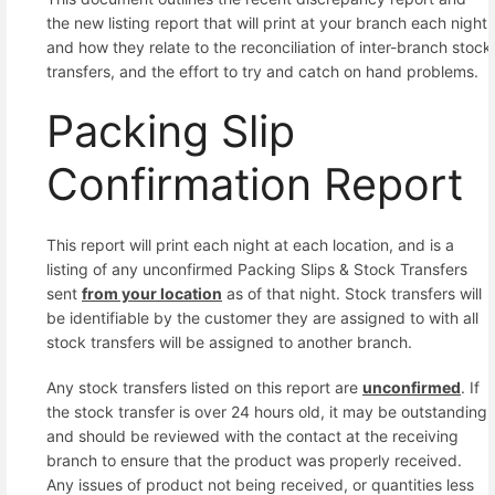
the new listing report that will print at your branch each night
and how they relate to the reconciliation of inter-branch stock
transfers, and the effort to try and catch on hand problems.
Packing Slip
Confirmation Report
This report will print each night at each location, and is a
listing of any unconfirmed Packing Slips & Stock Transfers
sent
from your location
as of that night. Stock transfers will
be identifiable by the customer they are assigned to with all
stock transfers will be assigned to another branch.
Any stock transfers listed on this report are
unconfirmed
. If
the stock transfer is over 24 hours old, it may be outstanding
and should be reviewed with the contact at the receiving
branch to ensure that the product was properly received.
Any issues of product not being received, or quantities less