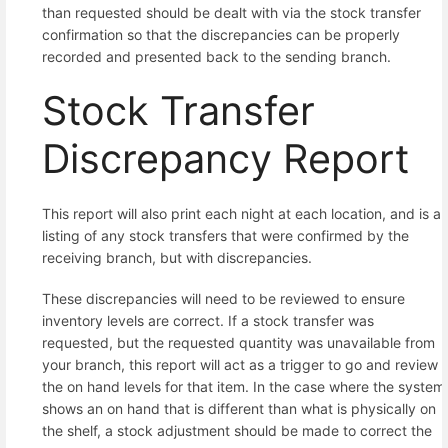
than requested should be dealt with via the stock transfer
confirmation so that the discrepancies can be properly
recorded and presented back to the sending branch.
Stock Transfer
Discrepancy Report
This report will also print each night at each location, and is a
listing of any stock transfers that were confirmed by the
receiving branch, but with discrepancies.
These discrepancies will need to be reviewed to ensure
inventory levels are correct. If a stock transfer was
requested, but the requested quantity was unavailable from
your branch, this report will act as a trigger to go and review
the on hand levels for that item. In the case where the system
shows an on hand that is different than what is physically on
the shelf, a stock adjustment should be made to correct the