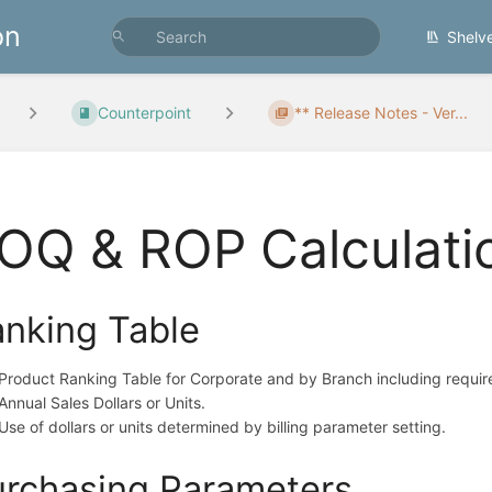
on
Shelv
Counterpoint
** Release Notes - Ver...
OQ & ROP Calculati
nking Table
Product Ranking Table for Corporate and by Branch including requi
Annual Sales Dollars or Units.
Use of dollars or units determined by billing parameter setting.
rchasing Parameters