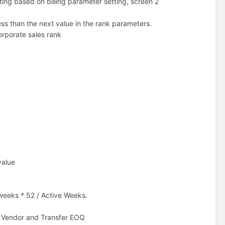
ing based on billing parameter setting, screen 2
ess than the next value in the rank parameters.
orporate sales rank
value
 weeks * 52 / Active Weeks.
o Vendor and Transfer EOQ