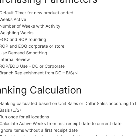
Default Timer for new product added
Weeks Active
Number of Weeks with Activity
Weighting Weeks
EOQ and ROP rounding
ROP and EOQ corporate or store
Use Demand Smoothing
Internal Review
ROP/EOQ Use – DC or Corporate
Branch Replenishment from DC – B/S/N
nking Calculation
Ranking calculated based on Unit Sales or Dollar Sales according to 
Basis (U/$)
Run once for all locations
Calculate Active Weeks from first receipt date to current date
Ignore items without a first receipt date