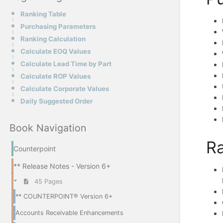
Ranking Table
Purchasing Parameters
Ranking Calculation
Calculate EOQ Values
Calculate Lead Time by Part
Calculate ROP Values
Calculate Corporate Values
Daily Suggested Order
Book Navigation
Ra
Counterpoint
** Release Notes - Version 6+
45 Pages
** COUNTERPOINT® Version 6+
Accounts Receivable Enhancements