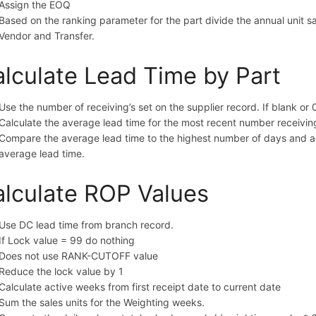
Assign the EOQ
Based on the ranking parameter for the part divide the annual unit s
Vendor and Transfer.
lculate Lead Time by Part
Use the number of receiving’s set on the supplier record. If blank or 
Calculate the average lead time for the most recent number receiving’
Compare the average lead time to the highest number of days and ad
average lead time.
lculate ROP Values
Use DC lead time from branch record.
If Lock value = 99 do nothing
Does not use RANK-CUTOFF value
Reduce the lock value by 1
Calculate active weeks from first receipt date to current date
Sum the sales units for the Weighting weeks.