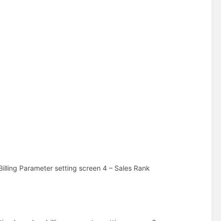
Billing Parameter setting screen 4 – Sales Rank