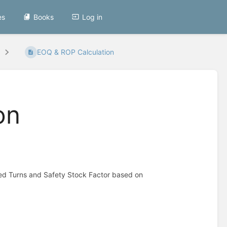
es
Books
Log in
EOQ & ROP Calculation
on
red Turns and Safety Stock Factor based on