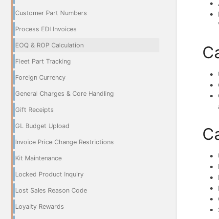
Customer Part Numbers
Process EDI Invoices
EOQ & ROP Calculation
Ca
Fleet Part Tracking
Foreign Currency
General Charges & Core Handling
Gift Receipts
GL Budget Upload
Ca
Invoice Price Change Restrictions
Kit Maintenance
Locked Product Inquiry
Lost Sales Reason Code
Loyalty Rewards