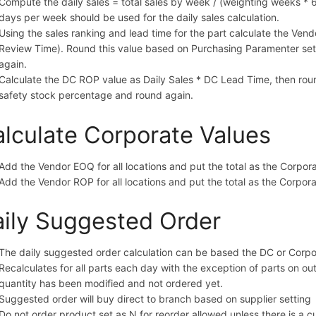
Compute the daily sales = total sales by week / (weighting weeks * 6
days per week should be used for the daily sales calculation.
Using the sales ranking and lead time for the part calculate the Vend
Review Time). Round this value based on Purchasing Paramenter set
again.
Calculate the DC ROP value as Daily Sales * DC Lead Time, then ro
safety stock percentage and round again.
lculate Corporate Values
Add the Vendor EOQ for all locations and put the total as the Corpo
Add the Vendor ROP for all locations and put the total as the Corpo
ily Suggested Order
The daily suggested order calculation can be based the DC or Cor
Recalculates for all parts each day with the exception of parts on 
quantity has been modified and not ordered yet.
Suggested order will buy direct to branch based on supplier setting
Do not order product set as N for reorder allowed unless there is a 