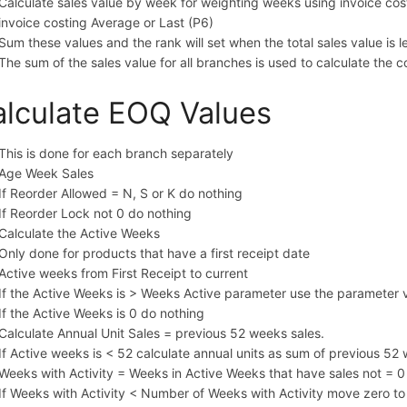
Calculate sales value by week for weighting weeks using invoice cost
invoice costing Average or Last (P6)
Sum these values and the rank will set when the total sales value is l
The sum of the sales value for all branches is used to calculate the c
lculate EOQ Values
This is done for each branch separately
Age Week Sales
If Reorder Allowed = N, S or K do nothing
If Reorder Lock not 0 do nothing
Calculate the Active Weeks
Only done for products that have a first receipt date
Active weeks from First Receipt to current
If the Active Weeks is > Weeks Active parameter use the parameter 
If the Active Weeks is 0 do nothing
Calculate Annual Unit Sales = previous 52 weeks sales.
If Active weeks is < 52 calculate annual units as sum of previous 52
Weeks with Activity = Weeks in Active Weeks that have sales not = 0
If Weeks with Activity < Number of Weeks with Activity move zero t