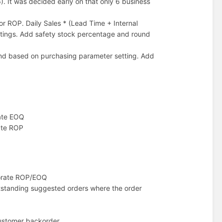
). It was decided early on that only 6 business
or ROP. Daily Sales * (Lead Time + Internal
tings. Add safety stock percentage and round
und based on purchasing parameter setting. Add
rate EOQ
rate ROP
porate ROP/EOQ
outstanding suggested orders where the order
customer backorder.