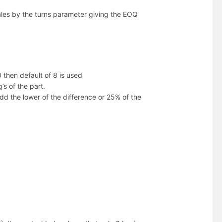
ales by the turns parameter giving the EOQ
0 then default of 8 is used
s of the part.
d the lower of the difference or 25% of the