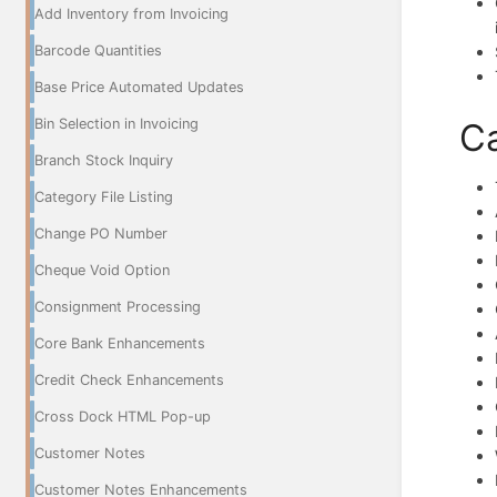
Add Inventory from Invoicing
Barcode Quantities
Base Price Automated Updates
Bin Selection in Invoicing
Ca
Branch Stock Inquiry
Category File Listing
Change PO Number
Cheque Void Option
Consignment Processing
Core Bank Enhancements
Credit Check Enhancements
Cross Dock HTML Pop-up
Customer Notes
Customer Notes Enhancements