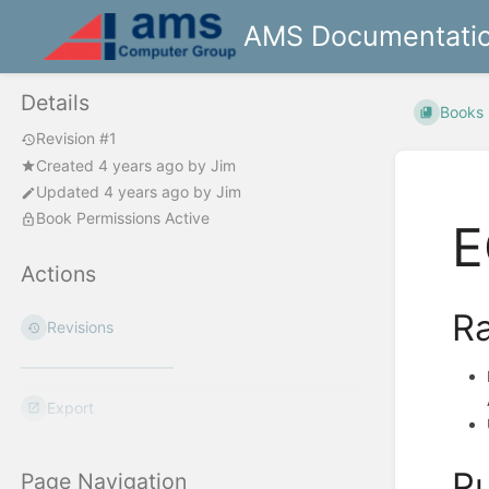
AMS Documentati
Details
Books
Revision #1
Created
4 years ago
by
Jim
Updated
4 years ago
by
Jim
Book Permissions Active
E
Actions
Ra
Revisions
Export
Pu
Page Navigation