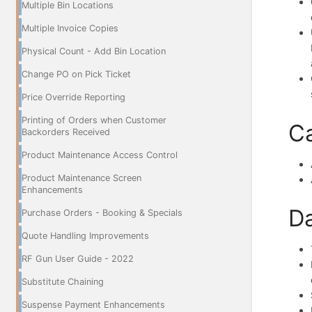
Multiple Bin Locations
Multiple Invoice Copies
Physical Count - Add Bin Location
Change PO on Pick Ticket
Price Override Reporting
Printing of Orders when Customer
Ca
Backorders Received
Product Maintenance Access Control
Product Maintenance Screen
Enhancements
Da
Purchase Orders - Booking & Specials
Quote Handling Improvements
RF Gun User Guide - 2022
Substitute Chaining
Suspense Payment Enhancements