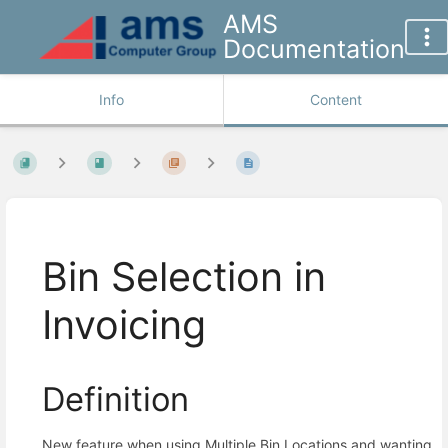
AMS
Documentation
Info
Content
Bin Selection in
Invoicing
Definition
New feature when using Multiple Bin Locations and wanting