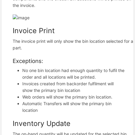
the invoice.
Invoice Print
The invoice print will only show the bin location selected for a
part.
Exceptions:
No one bin location had enough quantity to fulfil the
order and all locations will be printed.
Invoices created from backorder fulfilment will
show the primary bin location
Web orders will show the primary bin location.
Automatic Transfers will show the primary bin
location
Inventory Update
The on-hand quantity will be updated for the selected bin