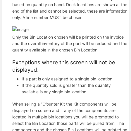
based on quantity on hand. Dock locations are shown at the
end of the list and cannot be selected, these are information
only. A line number MUST be chosen.
Only the Bin Location chosen will be printed on the invoice
and the overall inventory of the part will be reduced and the
quantity available in the chosen Bin Location.
Exceptions where this screen will not be
displayed:
If a part is only assigned to a single bin location
If the quantity sold is greater than the quantity
available is any single bin location
When selling a “C”ounter Kit the Kit components will be
displayed on screen and if any of the components are
located in multiple bin locations you will be prompted to
select the Bin Location those parts will be pulled from. The
components and the chosen Bin Locations will be printed on