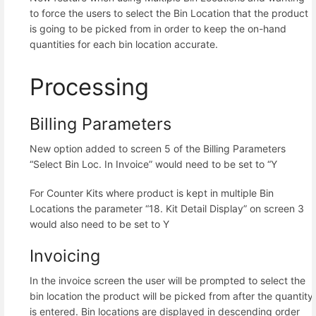
to force the users to select the Bin Location that the product
is going to be picked from in order to keep the on-hand
quantities for each bin location accurate.
Processing
Billing Parameters
New option added to screen 5 of the Billing Parameters
“Select Bin Loc. In Invoice” would need to be set to “Y
For Counter Kits where product is kept in multiple Bin
Locations the parameter “18. Kit Detail Display” on screen 3
would also need to be set to Y
Invoicing
In the invoice screen the user will be prompted to select the
bin location the product will be picked from after the quantity
is entered. Bin locations are displayed in descending order