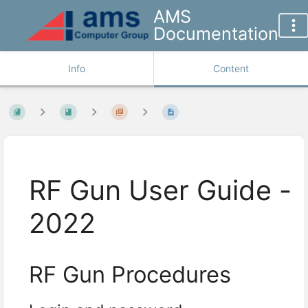
AMS
Documentation
Info
Content
RF Gun User Guide -
2022
RF Gun Procedures