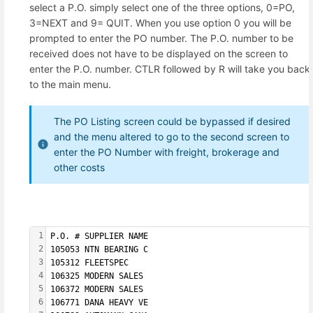
select a P.O. simply select one of the three options, 0=PO,
3=NEXT and 9= QUIT. When you use option 0 you will be
prompted to enter the PO number. The P.O. number to be
received does not have to be displayed on the screen to
enter the P.O. number. CTLR followed by R will take you back
to the main menu.
The PO Listing screen could be bypassed if desired
and the menu altered to go to the second screen to
enter the PO Number with freight, brokerage and
other costs
1
P.O. # SUPPLIER NAME  
2
105053 NTN BEARING C  
3
105312 FLEETSPEC      
4
106325 MODERN SALES   
5
106372 MODERN SALES   
6
106771 DANA HEAVY VE  