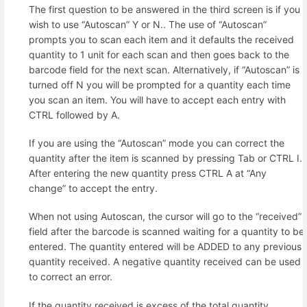
The first question to be answered in the third screen is if you
wish to use “Autoscan” Y or N.. The use of “Autoscan”
prompts you to scan each item and it defaults the received
quantity to 1 unit for each scan and then goes back to the
barcode field for the next scan. Alternatively, if “Autoscan” is
turned off N you will be prompted for a quantity each time
you scan an item. You will have to accept each entry with
CTRL followed by A.
If you are using the “Autoscan” mode you can correct the
quantity after the item is scanned by pressing Tab or CTRL I.
After entering the new quantity press CTRL A at “Any
change” to accept the entry.
When not using Autoscan, the cursor will go to the “received”
field after the barcode is scanned waiting for a quantity to be
entered. The quantity entered will be ADDED to any previous
quantity received. A negative quantity received can be used
to correct an error.
If the quantity received is excess of the total quantity