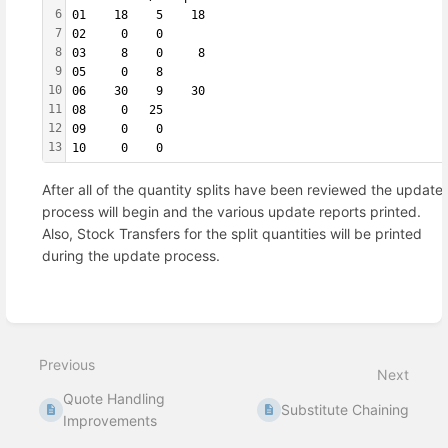
6
01    18    5    18
7
02     0    0      
8
03     8    0     8
9
05     0    8      
10
06    30    9    30
11
08     0   25      
12
09     0    0      
13
10     0    0
After all of the quantity splits have been reviewed the update
process will begin and the various update reports printed.
Also, Stock Transfers for the split quantities will be printed
during the update process.
Enter
section
select
Previous
mode
Next
Quote Handling
Substitute Chaining
Improvements