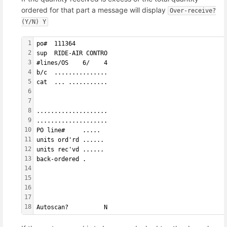
ordered for that part a message will display
Over-receive?
(Y/N) Y
1
po#  111364        
2
sup  RIDE-AIR CONTRO
3
#lines/OS    6/    4
4
b/c  ...............
5
cat  ... ...........
6
7
8
....................
9
....................
10
PO line#     ..... 
11
units ord'rd ......
12
units rec'vd ......
13
back-ordered .     
14
15
16
17
18
Autoscan?          N