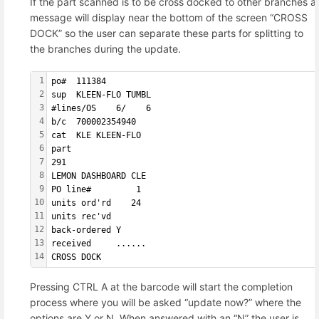
If the part scanned is to be cross docked to other branches a
message will display near the bottom of the screen “CROSS
DOCK” so the user can separate these parts for splitting to
the branches during the update.
1
po#  111384        
2
sup  KLEEN-FLO TUMBL
3
#lines/OS    6/    6
4
b/c  700002354940  
5
cat  KLE KLEEN-FLO 
6
part               
7
291                
8
LEMON DASHBOARD CLE
9
PO line#         1 
10
units ord'rd    24 
11
units rec'vd       
12
back-ordered Y     
13
received     ......
14
CROSS DOCK
Pressing CTRL A at the barcode will start the completion
process where you will be asked “update now?” where the
options are Y or N. When answered with an “N” the user is