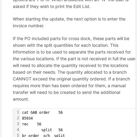
asked if they wish to print the Edit List.
When starting the update, the next option is to enter the
invoice number.
If the PO included parts for cross dock, these parts will be
shown with the split quantities for each location. This
information is to be used to separate the parts received for
the various locations. If the part is not received in full the user
will need to allocate the quantity received to the locations
based on their needs. The quantity allocated to a branch
CANNOT exceed the original quantity ordered. If a branch
requires more than has been ordered for them, a manual
transfer will need to be created to send the additional
amount.
1
cat GAB order    56
2
85934              
3
rec    56          
4
         split   56
5
br order  o/h  split