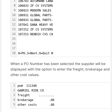
7
106783 AUTOMANN CANA  
8
106833 ZF CV SYSTEMS  
9
106923 MODERN SALES   
10
106931 GLOBAL PARTS-  
11
106933 GLOBAL PARTS-  
12
107041 DANA HEAVY VE  
13
107252 ZF CV SYSTEMS  
14
107253 BENDIX CVS CA  
15
16
17
18
0=PO,3=Next,9=Quit N
When a PO Number has been selected the supplier will be
displayed with the option to enter the freight, brokerage and
other cost values.
1
po#  111346         
2
GABRIEL RIDE CO
3
freight     .........
4
brokerage         .00
5
other costs       .00