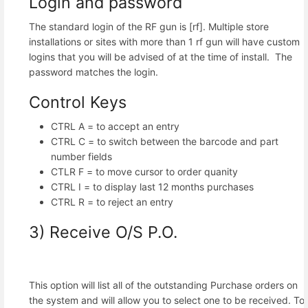
Login and password
The standard login of the RF gun is [rf]. Multiple store
installations or sites with more than 1 rf gun will have custom
logins that you will be advised of at the time of install. The
password matches the login.
Control Keys
CTRL A = to accept an entry
CTRL C = to switch between the barcode and part
number fields
CTLR F = to move cursor to order quanity
CTRL I = to display last 12 months purchases
CTRL R = to reject an entry
3) Receive O/S P.O.
This option will list all of the outstanding Purchase orders on
the system and will allow you to select one to be received. To