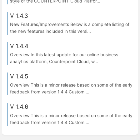
style of the COUNTERPOINT Cloud Platfor...
V 1.4.3
New Features/Improvements Below is a complete listing of
the new features included in this versi...
V 1.4.4
Overview In this latest update for our online business
analytics platform, Counterpoint Cloud, w...
V 1.4.5
Overview This is a minor release based on some of the early
feedback from version 1.4.4 Custom ...
V 1.4.6
Overview This is a minor release based on some of the early
feedback from version 1.4.4 Custom ...