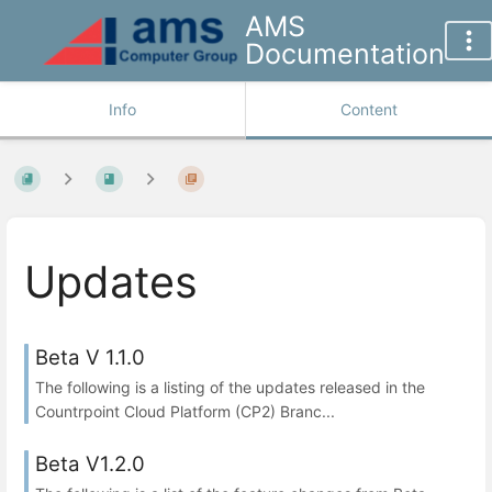
AMS
Documentation
Info
Content
Updates
Beta V 1.1.0
The following is a listing of the updates released in the
Countrpoint Cloud Platform (CP2) Branc...
Beta V1.2.0