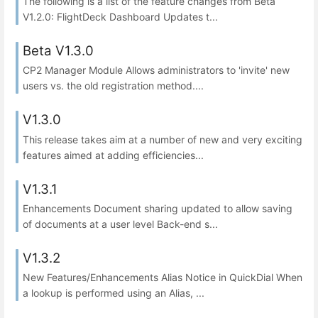
The following is a list of the feature changes from Beta
V1.2.0: FlightDeck Dashboard Updates t...
Beta V1.3.0
CP2 Manager Module Allows administrators to 'invite' new
users vs. the old registration method....
V1.3.0
This release takes aim at a number of new and very exciting
features aimed at adding efficiencies...
V1.3.1
Enhancements Document sharing updated to allow saving
of documents at a user level Back-end s...
V1.3.2
New Features/Enhancements Alias Notice in QuickDial When
a lookup is performed using an Alias, ...