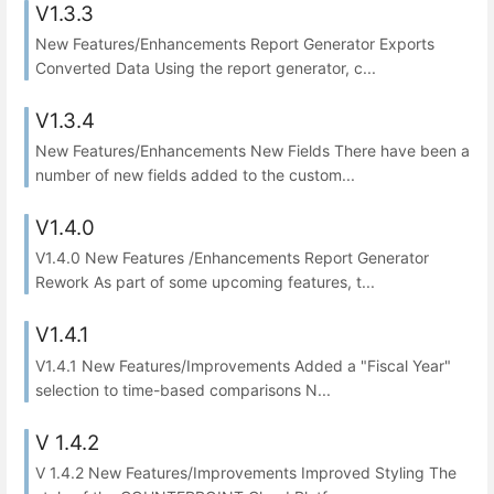
V1.3.3
New Features/Enhancements Report Generator Exports
Converted Data Using the report generator, c...
V1.3.4
New Features/Enhancements New Fields There have been a
number of new fields added to the custom...
V1.4.0
V1.4.0 New Features /Enhancements Report Generator
Rework As part of some upcoming features, t...
V1.4.1
V1.4.1 New Features/Improvements Added a "Fiscal Year"
selection to time-based comparisons N...
V 1.4.2
V 1.4.2 New Features/Improvements Improved Styling The