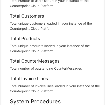
Total number of users set up in your instance of the
Counterpoint Cloud Platform
Total Customers
Total unique customers loaded in your instance of the
Counterpoint Cloud Platform
Total Products
Total unique products loaded in your instance of the
Counterpoint Cloud Platform
Total CounterMessages
Total number of outstanding CounterMessages
Total Invoice Lines
Total number of invoice lines loaded in your instance of the
Counterpoint Cloud Platform
System Procedures