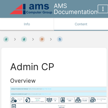
AMS
Documentation
Info
Content
Admin CP
Overview