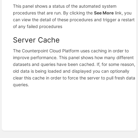
This panel shows a status of the automated system
procedures that are run. By clicking the
See More
link, you
can view the detail of these procedures and trigger a restart
of any failed procedures
Server Cache
The Counterpoint Cloud Platform uses caching in order to
improve performance. This panel shows how many different
datasets and queries have been cached. If, for some reason,
old data is being loaded and displayed you can optionally
clear this cache in order to force the server to pull fresh data
queries.
Enter
section