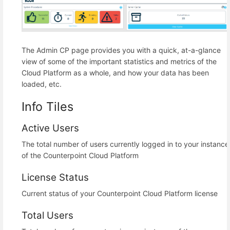
The Admin CP page provides you with a quick, at-a-glance
view of some of the important statistics and metrics of the
Cloud Platform as a whole, and how your data has been
loaded, etc.
Info Tiles
Active Users
The total number of users currently logged in to your instance
of the Counterpoint Cloud Platform
License Status
Current status of your Counterpoint Cloud Platform license
Total Users