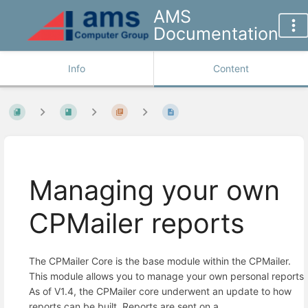
AMS
Documentation
Info
Content
Managing your own
CPMailer reports
The CPMailer Core is the base module within the CPMailer.
This module allows you to manage your own personal reports.
As of V1.4, the CPMailer core underwent an update to how
reports can be built. Reports are sent on a