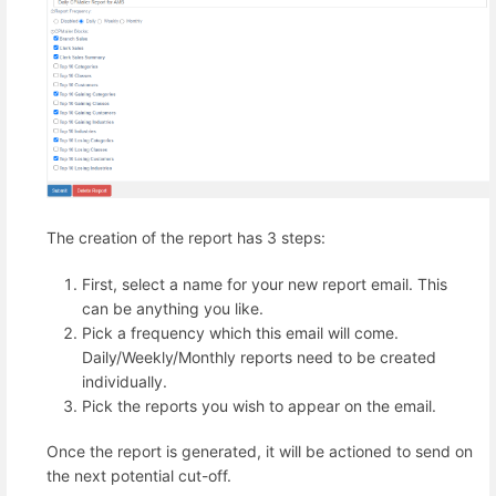
The creation of the report has 3 steps:
First, select a name for your new report email. This
can be anything you like.
Pick a frequency which this email will come.
Daily/Weekly/Monthly reports need to be created
individually.
Pick the reports you wish to appear on the email.
Once the report is generated, it will be actioned to send on
the next potential cut-off.