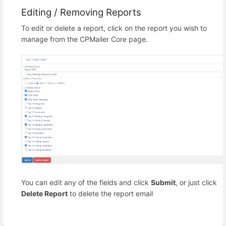
Editing / Removing Reports
To edit or delete a report, click on the report you wish to
manage from the CPMailer Core page.
You can edit any of the fields and click
Submit
, or just click
Delete Report
to delete the report email
Enter