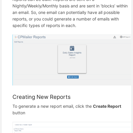
Nightly/Weekly/Monthly basis and are sent in 'blocks' within
an email. So, one email can potentially have all possible
reports, or you could generate a number of emails with
specific types of reports in each.
Creating New Reports
To generate a new report email, click the
Create Report
button