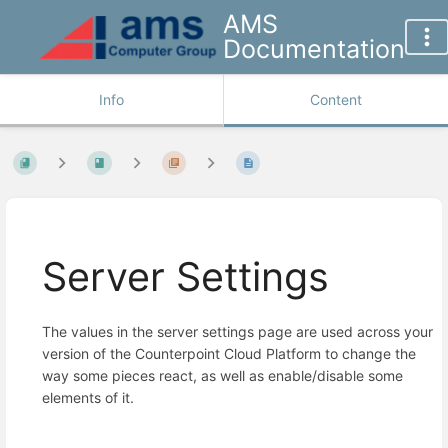
AMS
Documentation
Info
Content
Server Settings
The values in the server settings page are used across your
version of the Counterpoint Cloud Platform to change the
way some pieces react, as well as enable/disable some
elements of it.