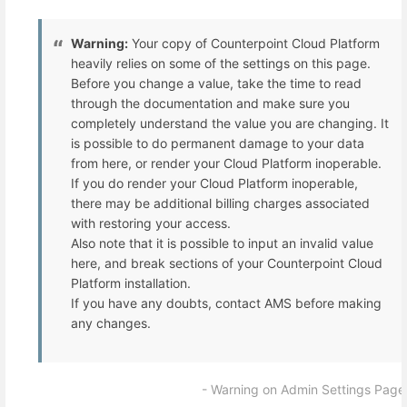
Warning:
Your copy of Counterpoint Cloud Platform
heavily relies on some of the settings on this page.
Before you change a value, take the time to read
through the documentation and make sure you
completely understand the value you are changing. It
is possible to do permanent damage to your data
from here, or render your Cloud Platform inoperable.
If you do render your Cloud Platform inoperable,
there may be additional billing charges associated
with restoring your access.
Also note that it is possible to input an invalid value
here, and break sections of your Counterpoint Cloud
Platform installation.
If you have any doubts, contact AMS before making
any changes.
- Warning on Admin Settings Page