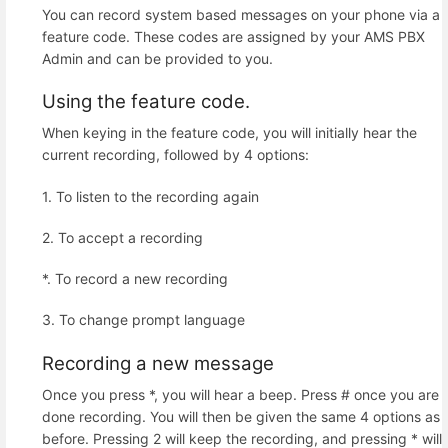
You can record system based messages on your phone via a
feature code. These codes are assigned by your AMS PBX
Admin and can be provided to you.
Using the feature code.
When keying in the feature code, you will initially hear the
current recording, followed by 4 options:
1. To listen to the recording again
2. To accept a recording
*. To record a new recording
3. To change prompt language
Recording a new message
Once you press *, you will hear a beep. Press # once you are
done recording. You will then be given the same 4 options as
before. Pressing 2 will keep the recording, and pressing * will