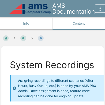
AMS
Documentation
Info
Content
System Recordings
Assigning recordings to different scenarios (After
Hours, Busy Queue, etc.) is done by your AMS PBX
Admin. Once assignment is done, feature code
recording can be done for ongoing update.