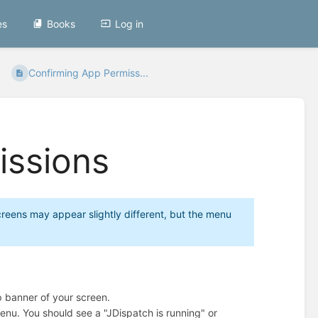
es
Books
Log in
Confirming App Permiss...
issions
reens may appear slightly different, but the menu
p banner of your screen.
enu. You should see a "JDispatch is running" or