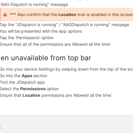
"AAG Dispatch is running" message.
*** Also confirm that the
Location
icon is enabled in this scree
Tap the "JDispatch is running" / "AAGDispatch is running" message
You will be presented with the app options
Tap the 'Permissions' option
Ensure that all of the permissions are 'Allowed all the time'
en unavailable from top bar
Go into your device Settings by swiping down from the top of the sc
Go into the
Apps
section
Find the JDispatch app
Select the
Permissions
option
Ensure that
Location
permissions are 'Allowed all the time'
s