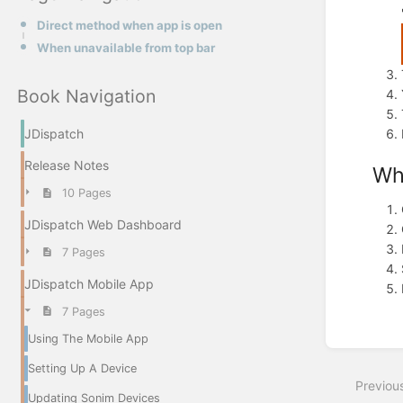
Direct method when app is open
When unavailable from top bar
Book Navigation
JDispatch
Release Notes
Wh
10 Pages
JDispatch Web Dashboard
7 Pages
JDispatch Mobile App
7 Pages
Using The Mobile App
Enter
section
Setting Up A Device
select
Previou
mode
Updating Sonim Devices