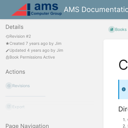
AMS Documentati
Details
Books
Revision #2
Created
7 years ago
by
Jim
Updated
4 years ago
by
Jim
Book Permissions Active
C
Actions
Revisions
Export
Di
Page Navigation