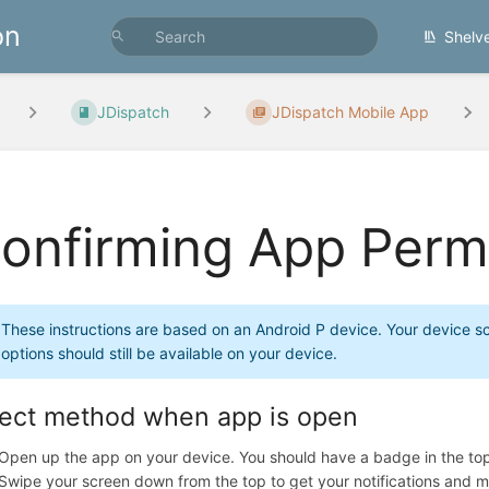
on
Shelv
JDispatch
JDispatch Mobile App
onfirming App Perm
These instructions are based on an Android P device. Your device sc
options should still be available on your device.
rect method when app is open
Open up the app on your device. You should have a badge in the to
Swipe your screen down from the top to get your notifications and m