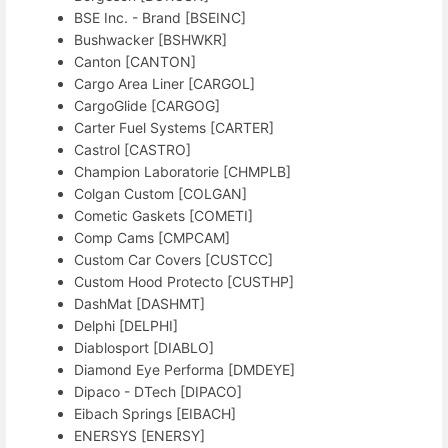
BSE Inc. - Brand [BSEINC]
Bushwacker [BSHWKR]
Canton [CANTON]
Cargo Area Liner [CARGOL]
CargoGlide [CARGOG]
Carter Fuel Systems [CARTER]
Castrol [CASTRO]
Champion Laboratorie [CHMPLB]
Colgan Custom [COLGAN]
Cometic Gaskets [COMETI]
Comp Cams [CMPCAM]
Custom Car Covers [CUSTCC]
Custom Hood Protecto [CUSTHP]
DashMat [DASHMT]
Delphi [DELPHI]
Diablosport [DIABLO]
Diamond Eye Performa [DMDEYE]
Dipaco - DTech [DIPACO]
Eibach Springs [EIBACH]
ENERSYS [ENERSY]