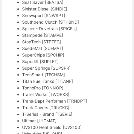
Seat Saver [SEATSA]
Sinister Diesel [SINDIE]
Snowsport [SNWSPT]
Southbend Clutch [STHBND]
Spicer - Drivetrain [SPICEU]
Stampede [STAMPE]
StopTech [STPTEC]
SuedeMat [SUEMAT]
SuperChips [SPCHIP]
Superlift [SUPLFT]
Super Springs [SUPSPR]
TechSmart [TECHSM]
Titan Fuel Tanks [TITANF]
TonnoPro [TONNOP]
Trailer Works [TWORKS]
Trans-Dapt Performan [TRNDPT]
Truck Covers [TRUCKC]
T-Series - Brand [TSERIE]
Ultimat [ULTMAT]
UVS100 Heat Shield [UVS100]
VelourMat [VELOUR]