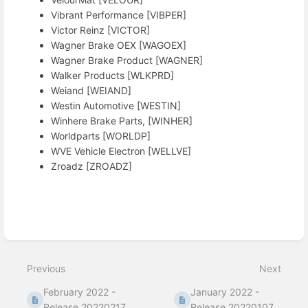
Vibrant Performance [VIBPER]
Victor Reinz [VICTOR]
Wagner Brake OEX [WAGOEX]
Wagner Brake Product [WAGNER]
Walker Products [WLKPRD]
Weiand [WEIAND]
Westin Automotive [WESTIN]
Winhere Brake Parts, [WINHER]
Worldparts [WORLDP]
WVE Vehicle Electron [WELLVE]
Zroadz [ZROADZ]
Enter
section
select
Previous
Next
mode
February 2022 -
January 2022 -
Release 20220217
Release 20220107