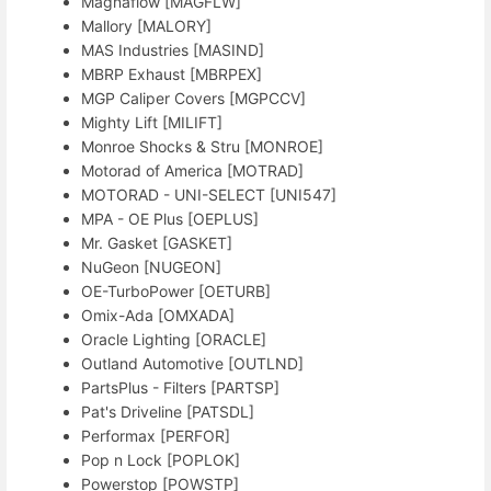
Magnaflow [MAGFLW]
Mallory [MALORY]
MAS Industries [MASIND]
MBRP Exhaust [MBRPEX]
MGP Caliper Covers [MGPCCV]
Mighty Lift [MILIFT]
Monroe Shocks & Stru [MONROE]
Motorad of America [MOTRAD]
MOTORAD - UNI-SELECT [UNI547]
MPA - OE Plus [OEPLUS]
Mr. Gasket [GASKET]
NuGeon [NUGEON]
OE-TurboPower [OETURB]
Omix-Ada [OMXADA]
Oracle Lighting [ORACLE]
Outland Automotive [OUTLND]
PartsPlus - Filters [PARTSP]
Pat's Driveline [PATSDL]
Performax [PERFOR]
Pop n Lock [POPLOK]
Powerstop [POWSTP]