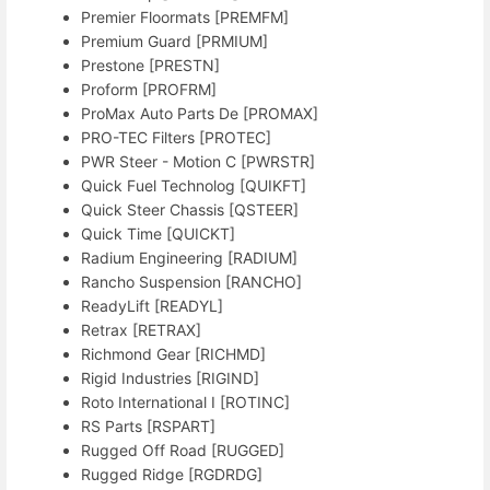
Premier Floormats [PREMFM]
Premium Guard [PRMIUM]
Prestone [PRESTN]
Proform [PROFRM]
ProMax Auto Parts De [PROMAX]
PRO-TEC Filters [PROTEC]
PWR Steer - Motion C [PWRSTR]
Quick Fuel Technolog [QUIKFT]
Quick Steer Chassis [QSTEER]
Quick Time [QUICKT]
Radium Engineering [RADIUM]
Rancho Suspension [RANCHO]
ReadyLift [READYL]
Retrax [RETRAX]
Richmond Gear [RICHMD]
Rigid Industries [RIGIND]
Roto International I [ROTINC]
RS Parts [RSPART]
Rugged Off Road [RUGGED]
Rugged Ridge [RGDRDG]