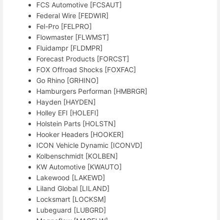
FCS Automotive [FCSAUT]
Federal Wire [FEDWIR]
Fel-Pro [FELPRO]
Flowmaster [FLWMST]
Fluidampr [FLDMPR]
Forecast Products [FORCST]
FOX Offroad Shocks [FOXFAC]
Go Rhino [GRHINO]
Hamburgers Performan [HMBRGR]
Hayden [HAYDEN]
Holley EFI [HOLEFI]
Holstein Parts [HOLSTN]
Hooker Headers [HOOKER]
ICON Vehicle Dynamic [ICONVD]
Kolbenschmidt [KOLBEN]
KW Automotive [KWAUTO]
Lakewood [LAKEWD]
Liland Global [LILAND]
Locksmart [LOCKSM]
Lubeguard [LUBGRD]