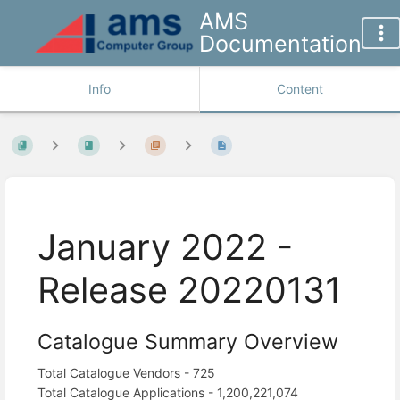
AMS
Documentation
Info
Content
January 2022 -
Release 20220131
Catalogue Summary Overview
Total Catalogue Vendors - 725
Total Catalogue Applications - 1,200,221,074