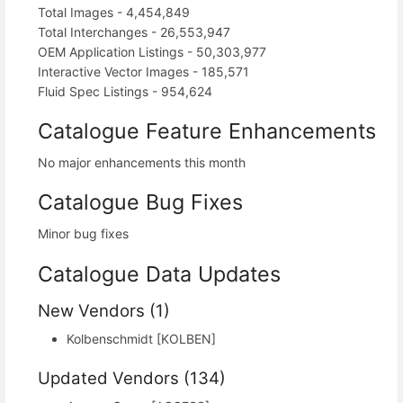
Total Images - 4,454,849
Total Interchanges - 26,553,947
OEM Application Listings - 50,303,977
Interactive Vector Images - 185,571
Fluid Spec Listings - 954,624
Catalogue Feature Enhancements
No major enhancements this month
Catalogue Bug Fixes
Minor bug fixes
Catalogue Data Updates
New Vendors (1)
Kolbenschmidt [KOLBEN]
Updated Vendors (134)