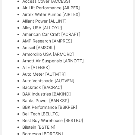
Access Cover [ACCESS]
Air Lift Performance [AILPER]
Airtex Water Pumps [AIRTEX]
Alliant Power [ALLINT]
Alloy USA [ALLOYU]
American Car Craft [ACRAFT]
AMP Research [AMPRES]
Amsoil [AMSOIL]
Armordillo USA [ARMORD]
Arnott Air Suspensio [ARNOTT]
ATE [ATEBRK]
Auto Meter [AUTMTR]
Auto Ventshade [AUTVEN]
Backrack [BACRAC]
BAK Industries [BAKIND]
Banks Power [BANKSP]
BBK Performance [BBKPER]
Bell Tech [BELLTC]
Best Buy Warehouse [BESTBU]
Bilstein [BSTEIN]
Borgeson [BORGSN]