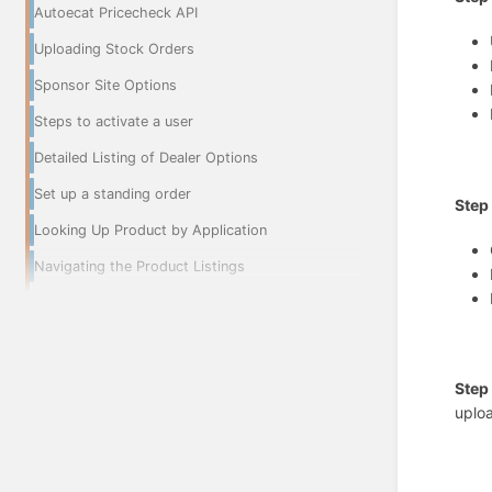
Autoecat Pricecheck API
Uploading Stock Orders
Sponsor Site Options
Steps to activate a user
Detailed Listing of Dealer Options
Set up a standing order
St
Looking Up Product by Application
Navigating the Product Listings
St
uploa