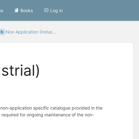
es
Books
Log in
Non Application (Indus...
trial)
 non-application specific catalogue provided in the
s required for ongoing maintenance of the non-