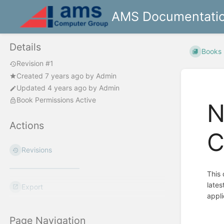
AMS Documentati
Details
Books
Revision #1
Created
7 years ago
by
Admin
Updated
4 years ago
by
Admin
Book Permissions Active
N
Actions
C
Revisions
This 
lates
Export
appli
Page Navigation