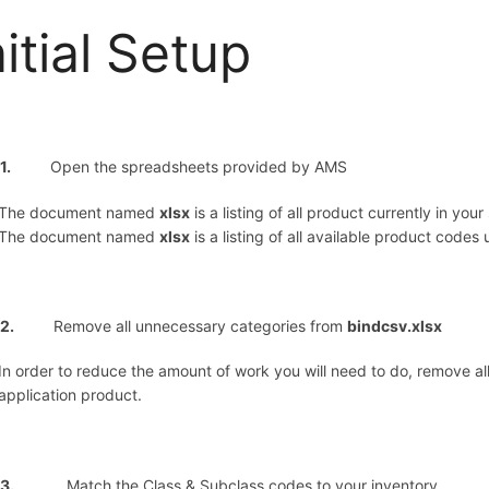
nitial Setup
p 1.
Open the spreadsheets provided by AMS
The document named
xlsx
is a listing of all product currently in you
The document named
xlsx
is a listing of all available product codes
ep 2.
Remove all unnecessary categories from
bindcsv.xlsx
In order to reduce the amount of work you will need to do, remove al
application product.
3.
Match the Class & Subclass codes to your inventory