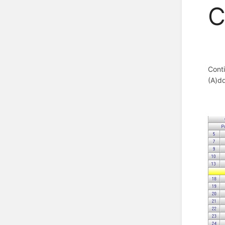
C
Conti
(A)d