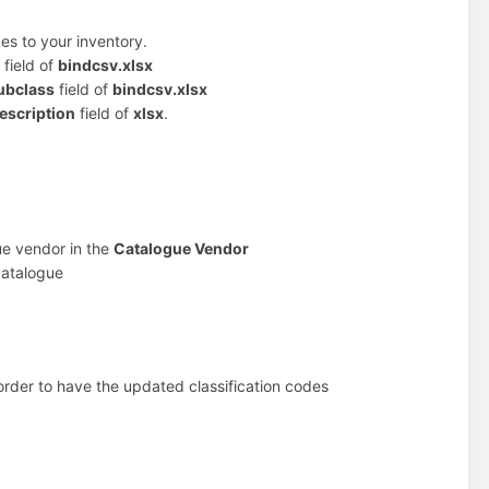
es to your inventory.
field of
bindcsv.xlsx
ubclass
field of
bindcsv.xlsx
escription
field of
xlsx
.
ue vendor in the
Catalogue Vendor
catalogue
order to have the updated classification codes