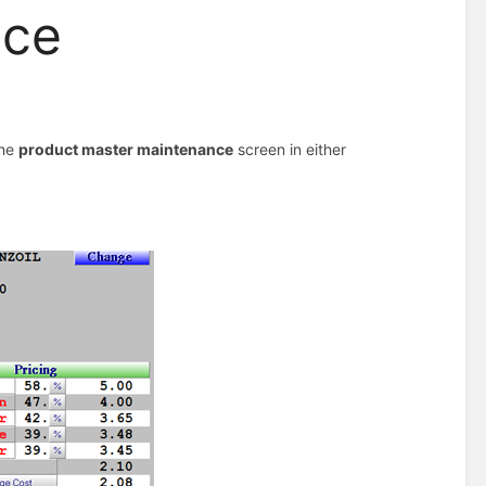
nce
the
product master maintenance
screen in either