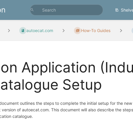
on
Shelv
autoecat.com
How-To Guides
on Application (Indus
atalogue Setup
document outlines the steps to complete the initial setup for the new
t version of autoecat.com. This document will also describe the step
cation catalogue.