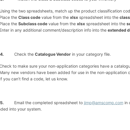
Using the two spreadsheets, match up the product classification cod
Place the
Class code
value from the
xlsx
spreadsheet into the
class
Place the
Subclass code
value from the
xlsx
spreadsheet into the
s
Enter in any additional comment/description info into the
extended d
ep 4.
Check the
Catalogue Vendor
in your category file.
Check to make sure your non-application categories have a catalog
Many new vendors have been added for use in the non-application 
If you can’t find a code, let us know.
ep 5.
Email the completed spreadsheet to
jimp@amscomp.com
in 
ded into your system.