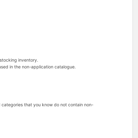
r stocking inventory.
 used in the non-application catalogue.
l categories that you know do not contain non-