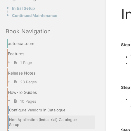
Initial Setup
I
Continued Maintenance
Book Navigation
autoecat.com
Ste
Features
1 Page
Release Notes
23 Pages
St
How-To Guides
10 Pages
Configure Vendors in Catalogue
Non Application (Industrial) Catalogue
Setup
Step 