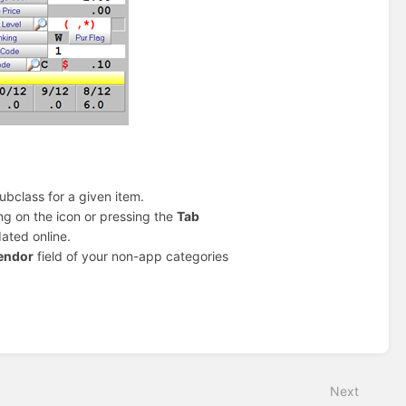
ubclass for a given item.
ing on the icon or pressing the
Tab
ated online.
endor
field of your non-app categories
Next