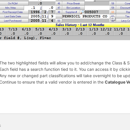
The two highlighted fields will allow you to add/change the Class & S
Each field has a search function tied to it. You can access it by click
Any new or changed part classifications will take overnight to be upd
Continue to ensure that a valid vendor is entered in the
Catalogue V
s