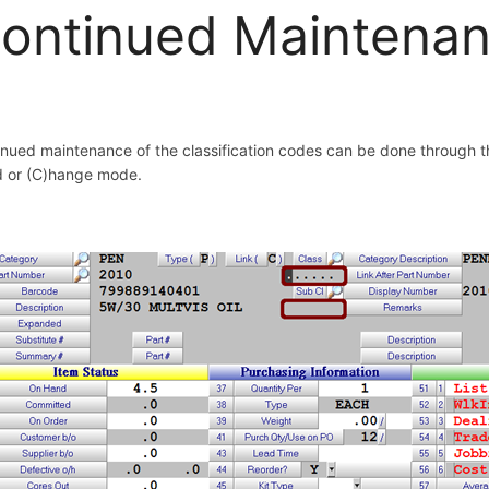
ontinued Maintena
nued maintenance of the classification codes can be done through 
d or (C)hange mode.